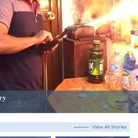
ry
View All Stories