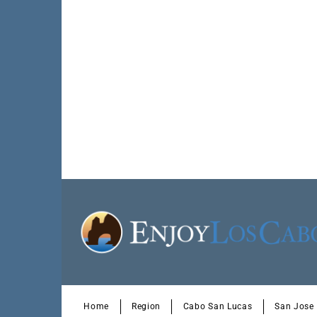
Home
Region
Cabo San Lucas
San Jose