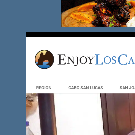
REGION
CABO SAN LUCAS
SAN JO