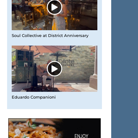
Soul Collective at District Anniversary
Eduardo Companioni