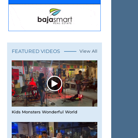
FEATURED VIDEOS
View All
Kids Monsters Wonderful World