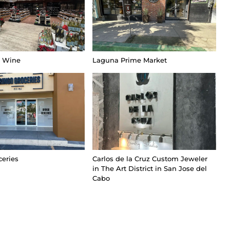
t Wine
Laguna Prime Market
ceries
Carlos de la Cruz Custom Jeweler
in The Art District in San Jose del
Cabo