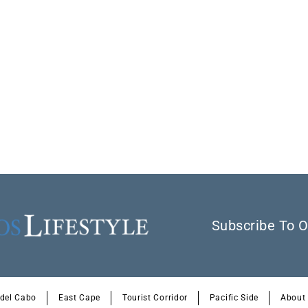
Subscribe To O
 del Cabo
East Cape
Tourist Corridor
Pacific Side
About