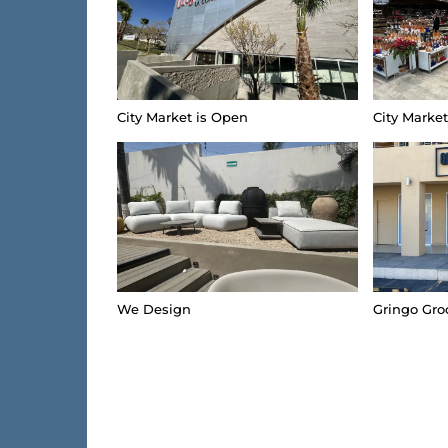
City Market is Open
City Marke
We Design
Gringo Gro