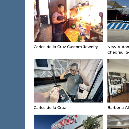
Carlos de la Cruz Custom Jewelry
New Autom
Chedraui S
Carlos de la Cruz
Barberia A