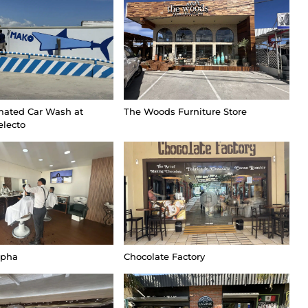
ated Car Wash at
The Woods Furniture Store
electo
lpha
Chocolate Factory