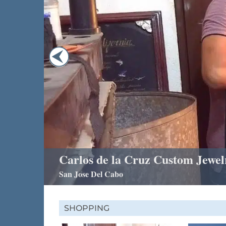
Carlos de la Cruz Custom Jewel
San Jose Del Cabo
SHOPPING