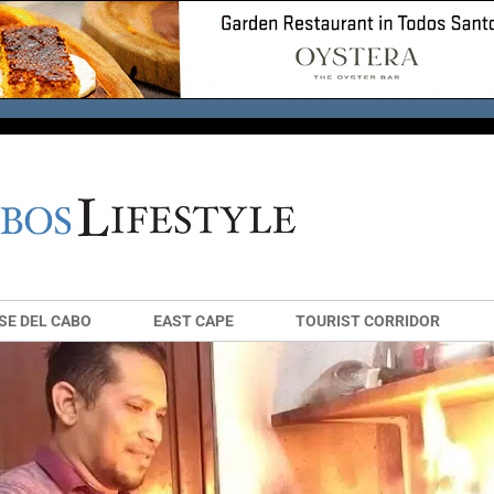
SE DEL CABO
EAST CAPE
TOURIST CORRIDOR