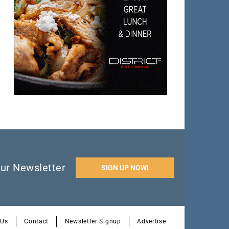
ur Newsletter
SIGN UP NOW!
 Us
Contact
Newsletter Signup
Advertise