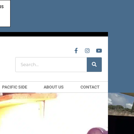
PACIFIC SIDE
ABOUT US
CONTACT