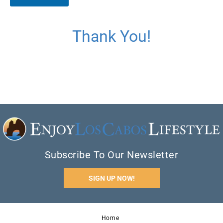
d
e
*
Thank You!
Subscribe To Our Newsletter
SIGN UP NOW!
Home