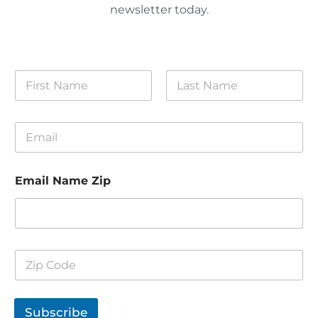
newsletter today.
N
a
m
First
Last
e
E
*
m
a
i
Email Name Zip
l
*
Z
i
p
C
o
Subscribe