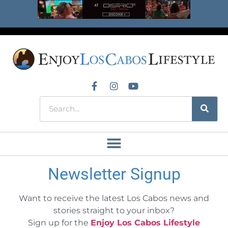
Newsletter Signup
Want to receive the latest Los Cabos news and
stories straight to your inbox?
Sign up for the
Enjoy Los Cabos Lifestyle