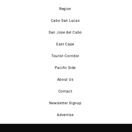
Region
Cabo San Lucas
San Jose del Cabo
East Cape
Tourist Corridor
Pacific Side
About Us
Contact
Newsletter Signup
Advertise