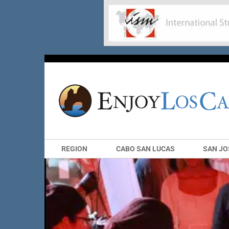
REGION
CABO SAN LUCAS
SAN JO