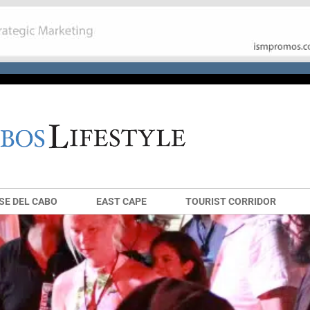
SE DEL CABO
EAST CAPE
TOURIST CORRIDOR