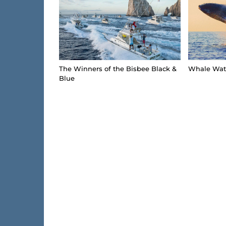
The Winners of the Bisbee Black &
Whale Watc
Blue