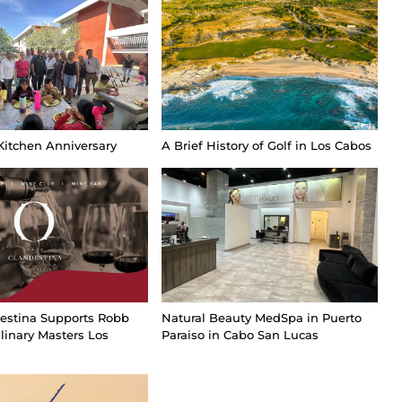
Kitchen Anniversary
A Brief History of Golf in Los Cabos
estina Supports Robb
Natural Beauty MedSpa in Puerto
linary Masters Los
Paraiso in Cabo San Lucas