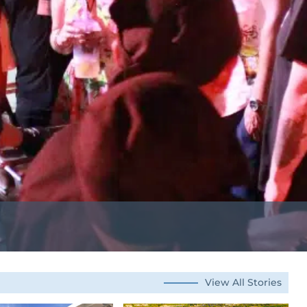
View All Stories