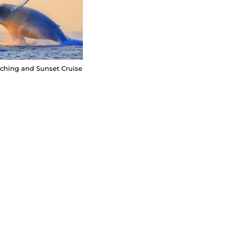
hing and Sunset Cruise