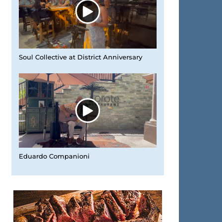
Soul Collective at District Anniversary
Eduardo Companioni