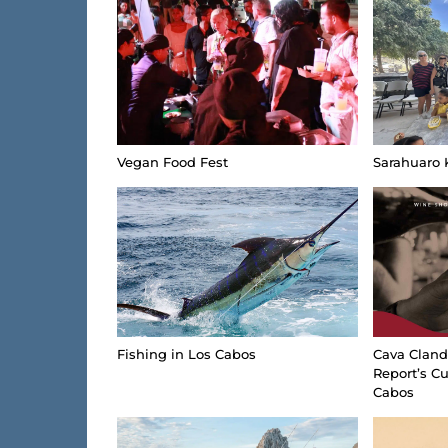
Vegan Food Fest
Sarahuaro 
Fishing in Los Cabos
Cava Cland
Report’s Cu
Cabos