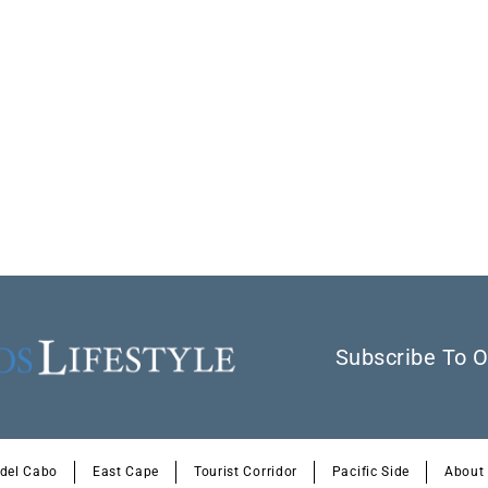
Subscribe To O
 del Cabo
East Cape
Tourist Corridor
Pacific Side
About