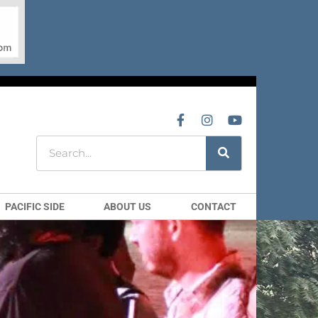
PACIFIC SIDE
ABOUT US
CONTACT