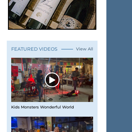
FEATURED VIDEOS
View All
Kids Monsters Wonderful World