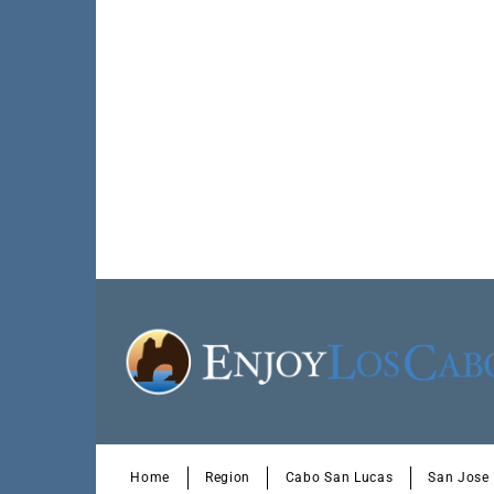
Home
Region
Cabo San Lucas
San Jose