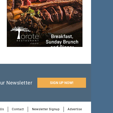
ur Newsletter
SIGN UP NOW!
 Us
Contact
Newsletter Signup
Advertise