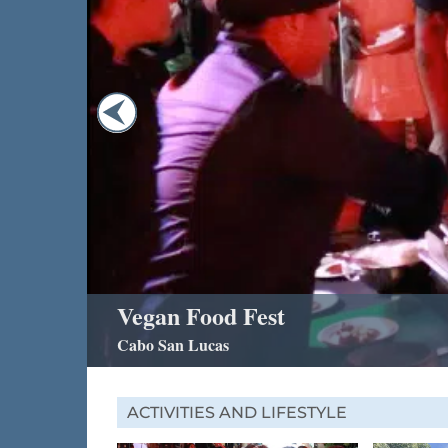
Vegan Food Fest
Cabo San Lucas
ACTIVITIES AND LIFESTYLE