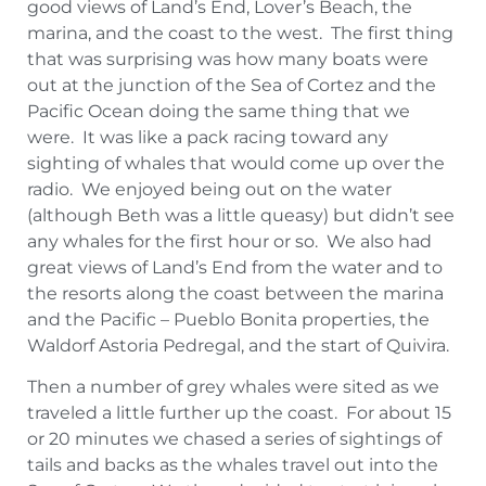
good views of Land’s End, Lover’s Beach, the
marina, and the coast to the west. The first thing
that was surprising was how many boats were
out at the junction of the Sea of Cortez and the
Pacific Ocean doing the same thing that we
were. It was like a pack racing toward any
sighting of whales that would come up over the
radio. We enjoyed being out on the water
(although Beth was a little queasy) but didn’t see
any whales for the first hour or so. We also had
great views of Land’s End from the water and to
the resorts along the coast between the marina
and the Pacific – Pueblo Bonita properties, the
Waldorf Astoria Pedregal, and the start of Quivira.
Then a number of grey whales were sited as we
traveled a little further up the coast. For about 15
or 20 minutes we chased a series of sightings of
tails and backs as the whales travel out into the