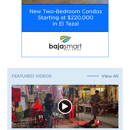
View All
FEATURED VIDEOS