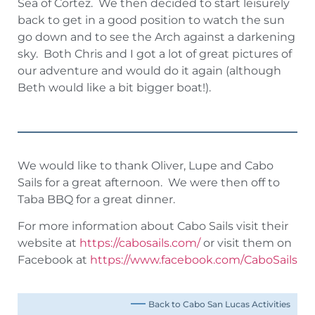
Sea of Cortez. We then decided to start leisurely
back to get in a good position to watch the sun
go down and to see the Arch against a darkening
sky. Both Chris and I got a lot of great pictures of
our adventure and would do it again (although
Beth would like a bit bigger boat!).
We would like to thank Oliver, Lupe and Cabo
Sails for a great afternoon. We were then off to
Taba BBQ for a great dinner.
For more information about Cabo Sails visit their
website at
https://cabosails.com/
or visit them on
Facebook at
https://www.facebook.com/CaboSails
Back to Cabo San Lucas Activities