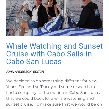
Whale Watching and Sunset
Cruise with Cabo Sails in
Cabo San Lucas
JOHN ANDERSON, EDITOR
We decided to do something different for New
Year’s Eve and so Tracey did some research to
find a company at the marina in Cabo San Lucas
that we could book for a whale watching and
sunset cruise. To make sure that we would be on