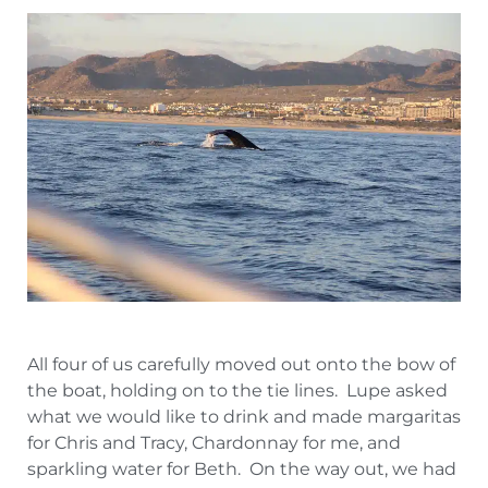
All four of us carefully moved out onto the bow of
the boat, holding on to the tie lines. Lupe asked
what we would like to drink and made margaritas
for Chris and Tracy, Chardonnay for me, and
sparkling water for Beth. On the way out, we had