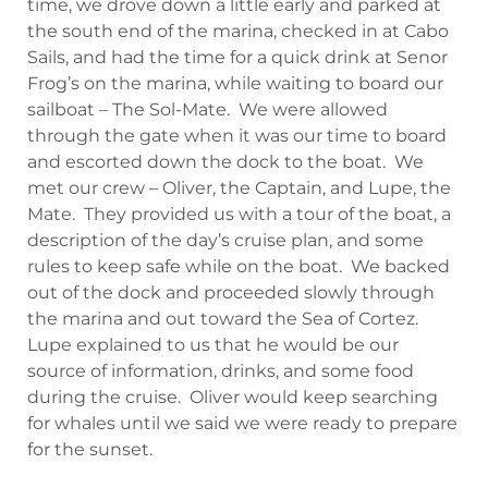
time, we drove down a little early and parked at
the south end of the marina, checked in at Cabo
Sails, and had the time for a quick drink at Senor
Frog’s on the marina, while waiting to board our
sailboat – The Sol-Mate. We were allowed
through the gate when it was our time to board
and escorted down the dock to the boat. We
met our crew – Oliver, the Captain, and Lupe, the
Mate. They provided us with a tour of the boat, a
description of the day’s cruise plan, and some
rules to keep safe while on the boat. We backed
out of the dock and proceeded slowly through
the marina and out toward the Sea of Cortez.
Lupe explained to us that he would be our
source of information, drinks, and some food
during the cruise. Oliver would keep searching
for whales until we said we were ready to prepare
for the sunset.