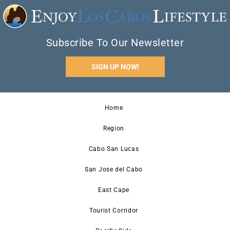
Subscribe To Our Newsletter
SIGN UP NOW!
Home
Region
Cabo San Lucas
San Jose del Cabo
East Cape
Tourist Corridor