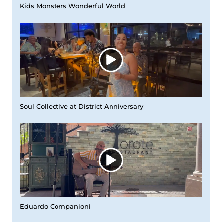
Kids Monsters Wonderful World
Soul Collective at District Anniversary
Eduardo Companioni