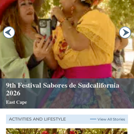
9th Festival Sabores de Sudcalifornia
2026
East Cape
ACTIVITIES AND LIFESTYLE
View All Stories