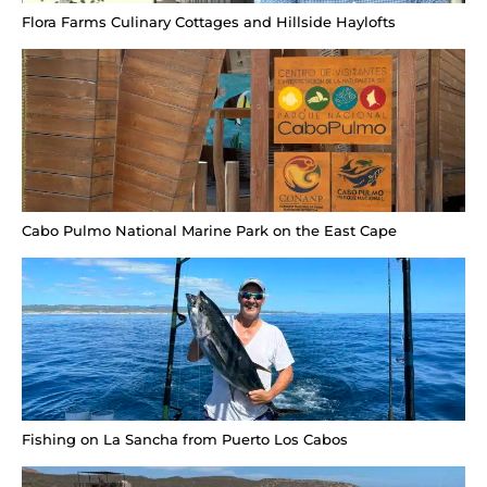
Flora Farms Culinary Cottages and Hillside Haylofts
Cabo Pulmo National Marine Park on the East Cape
Fishing on La Sancha from Puerto Los Cabos