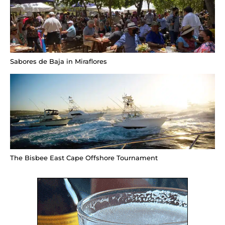
Sabores de Baja in Miraflores
The Bisbee East Cape Offshore Tournament