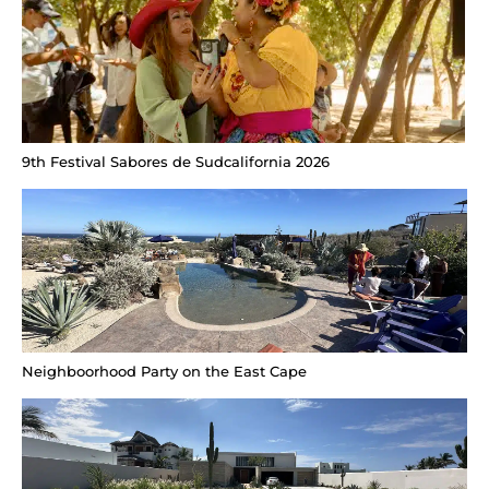
9th Festival Sabores de Sudcalifornia 2026
Neighboorhood Party on the East Cape