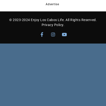
Advertise
© 2023-2024 Enjoy Los Cabos Life. All Rights Reserved.
Privacy Policy
.