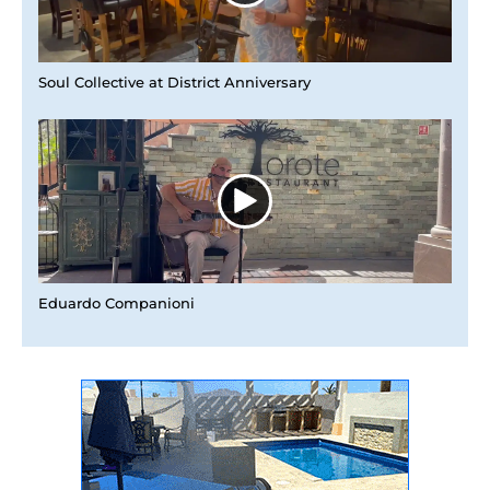
Soul Collective at District Anniversary
Eduardo Companioni