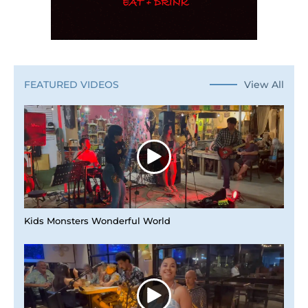
View All
FEATURED VIDEOS
Kids Monsters Wonderful World