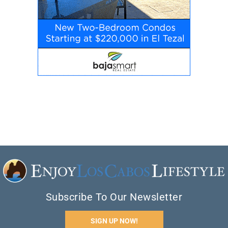
Subscribe To Our Newsletter
SIGN UP NOW!