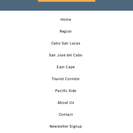
Home
Region
Cabo San Lucas
San Jose del Cabo
East Cape
Tourist Corridor
Pacific Side
About Us
Contact
Newsletter Signup