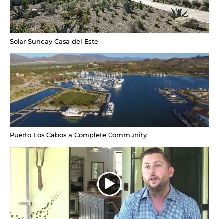
Solar Sunday Casa del Este
Puerto Los Cabos a Complete Community