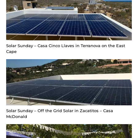
Solar Sunday – Casa Cinco Llaves in Terranova on the East
Cape
Solar Sunday – Off the Grid Solar in Zacatitos – Casa
McDonald