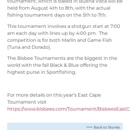
tournament, which is based in Buena Vista will be
held from August 4th to 8th, with the actual
fishing tournament days on the 5th to 7th.
This tournament involves a shotgun start at 7:00
am each day with lines up by 4:00 pm. The
competition is for both Marlin and Game Fish
(Tuna and Dorado).
The Bisbee Tournaments are the biggest in the
world with the fall Black & Blue offering the
highest purse in Sportfishing.
For more details on this year’s East Cape
Tournament visit
https://www.bisbees.com/Tournament/BisbeesEast
Back to Stories