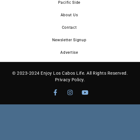
Pacific Side
About Us
Contact
Newsletter Signup
Advertise
© 2023-2024 Enjoy Los Cabos Life. All Rights Reserved.
Privacy Policy
.