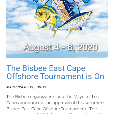
The Bisbee East Cape
Offshore Tournament is On
JOHN ANDERSON, EDITOR
The Bisbee organization and the Mayor of Los
Cabos announced the approval of this summer’s
Bisbee East Cape Offshore Tournament. The