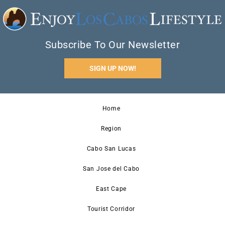
Subscribe To Our Newsletter
SIGN UP NOW!
Home
Region
Cabo San Lucas
San Jose del Cabo
East Cape
Tourist Corridor