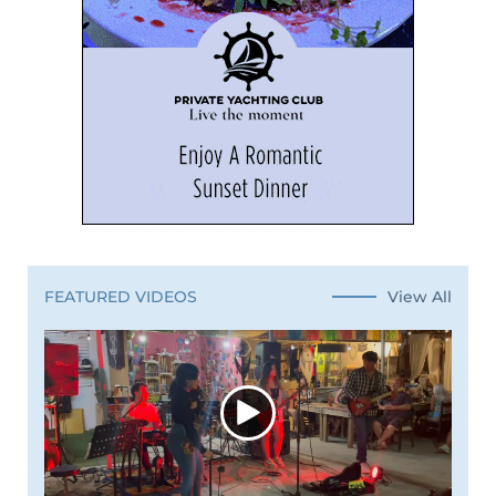
View All
FEATURED VIDEOS