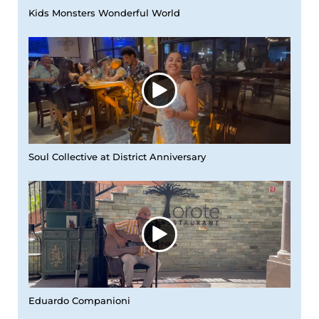
Kids Monsters Wonderful World
Soul Collective at District Anniversary
Eduardo Companioni