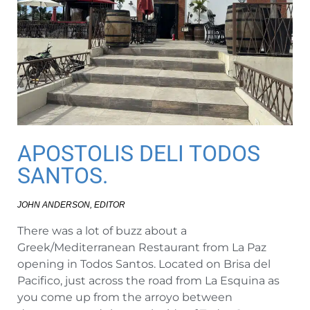
APOSTOLIS DELI TODOS
SANTOS.
JOHN ANDERSON, EDITOR
There was a lot of buzz about a
Greek/Mediterranean Restaurant from La Paz
opening in Todos Santos. Located on Brisa del
Pacifico, just across the road from La Esquina as
you come up from the arroyo between