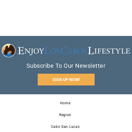
Subscribe To Our Newsletter
SIGN UP NOW!
Home
Region
Cabo San Lucas