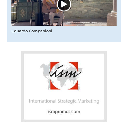
Eduardo Companioni