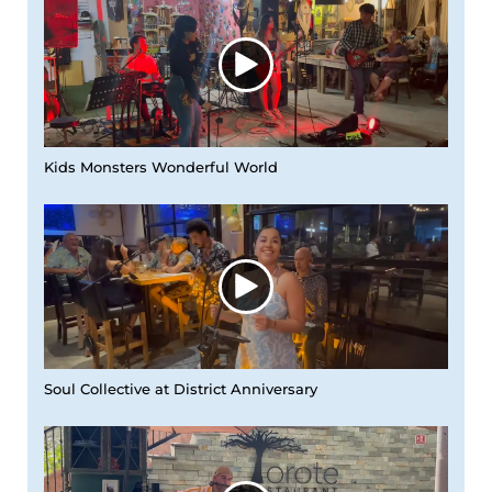
Kids Monsters Wonderful World
Soul Collective at District Anniversary