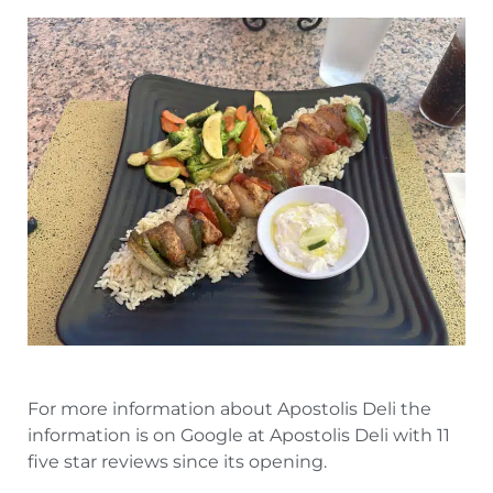
For more information about Apostolis Deli the
information is on Google at Apostolis Deli with 11
five star reviews since its opening.