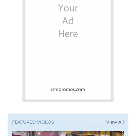
View All
FEATURED VIDEOS