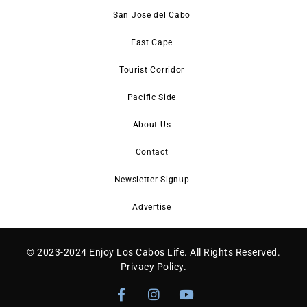
San Jose del Cabo
East Cape
Tourist Corridor
Pacific Side
About Us
Contact
Newsletter Signup
Advertise
© 2023-2024 Enjoy Los Cabos Life. All Rights Reserved.
Privacy Policy
.