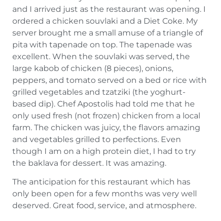
and I arrived just as the restaurant was opening. I
ordered a chicken souvlaki and a Diet Coke. My
server brought me a small amuse of a triangle of
pita with tapenade on top. The tapenade was
excellent. When the souvlaki was served, the
large kabob of chicken (8 pieces), onions,
peppers, and tomato served on a bed or rice with
grilled vegetables and tzatziki (the yoghurt-
based dip). Chef Apostolis had told me that he
only used fresh (not frozen) chicken from a local
farm. The chicken was juicy, the flavors amazing
and vegetables grilled to perfections. Even
though I am on a high protein diet, I had to try
the baklava for dessert. It was amazing.
The anticipation for this restaurant which has
only been open for a few months was very well
deserved. Great food, service, and atmosphere.