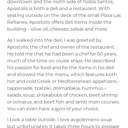
downtown and the north side of Todos Santos,
Apostolis is both a deli and a restaurant. With
seating outside on the deck of the small Plaza Las
Refranes, Apostolis offers deli items inside the
building – olive oil, cheeses, salsas and more.
As I walked into the deli, I was greeted by
Apostolis, the chef and owner of the restaurant.
He told me that he had been a chef for 50 years,
much of the time on cruise ships. He described
his passion for food and for the items in his deli
and showed me the menu, which features both
hot and cold Greek or Mediterranean appetizers –
tappenade, tzatziki, dolmadakia, hummus –
salads, soup, shiskabobs of chicken, beef, shrimp
or octopus, and beef, fish and lamb main courses.
You can even have a gyro of your choice.
I took a table outside. I love avgolemeno soup
but unfortunately it takes three hours to prepare