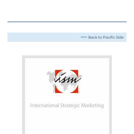
Back to Pacific Side