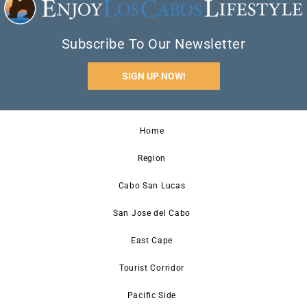
Subscribe To Our Newsletter
SIGN UP NOW!
Home
Region
Cabo San Lucas
San Jose del Cabo
East Cape
Tourist Corridor
Pacific Side