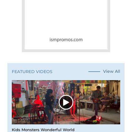
View All
FEATURED VIDEOS
Kids Monsters Wonderful World