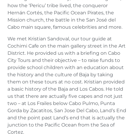
how the ‘Pericu’ tribe lived, the conqueror
Hernán Cortés, the Pacific Ocean Pirates, the
Mission church, the battle in the San José del
Cabo main square, famous celebrities and more.
We met Kristian Sandoval, our tour guide at
Cochimi Cafe on the main gallery street in the Art
District. He provided us with a briefing on Cabo
City Tours and their objective – to raise funds to
provide school children with an education about
the history and the culture of Baja by taking
them on these tours at no cost. Kristian provided
a basic history of the Baja and Los Cabos. He told
us that there are actually five capes and not just
two – at Los Frailes below Cabo Pulmo, Punta
Gorda by Zacatitos, San Jose Del Cabo, Land’s End
and the point past Land’s end that is actually the
junction to the Pacific Ocean from the Sea of
Cortez.