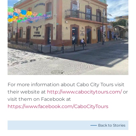
For more information about Cabo City Tours visit
their website at
http://www.cabocitytours.com/
or
visit them on Facebook at
https://www.facebook.com/CaboCityTours
Back to Stories