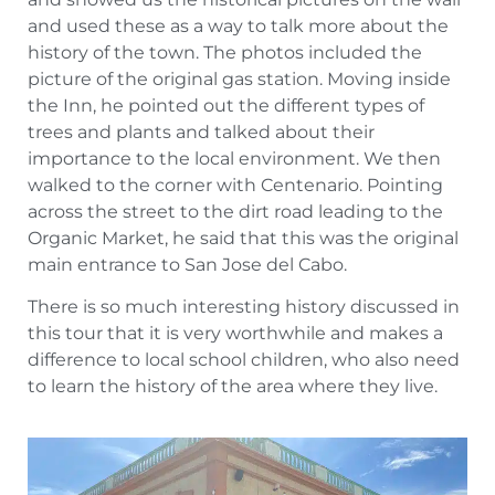
and used these as a way to talk more about the
history of the town. The photos included the
picture of the original gas station. Moving inside
the Inn, he pointed out the different types of
trees and plants and talked about their
importance to the local environment. We then
walked to the corner with Centenario. Pointing
across the street to the dirt road leading to the
Organic Market, he said that this was the original
main entrance to San Jose del Cabo.
There is so much interesting history discussed in
this tour that it is very worthwhile and makes a
difference to local school children, who also need
to learn the history of the area where they live.