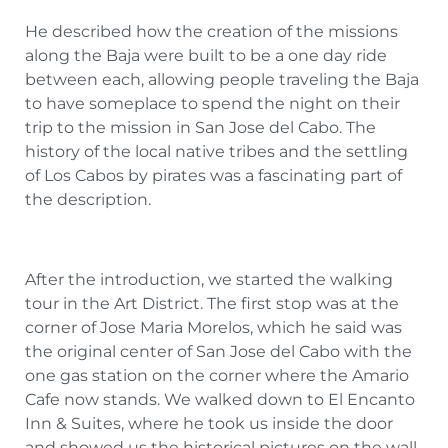
He described how the creation of the missions
along the Baja were built to be a one day ride
between each, allowing people traveling the Baja
to have someplace to spend the night on their
trip to the mission in San Jose del Cabo. The
history of the local native tribes and the settling
of Los Cabos by pirates was a fascinating part of
the description.
After the introduction, we started the walking
tour in the Art District. The first stop was at the
corner of Jose Maria Morelos, which he said was
the original center of San Jose del Cabo with the
one gas station on the corner where the Amario
Cafe now stands. We walked down to El Encanto
Inn & Suites, where he took us inside the door
and showed us the historical pictures on the wall