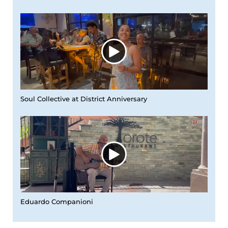
Soul Collective at District Anniversary
Eduardo Companioni