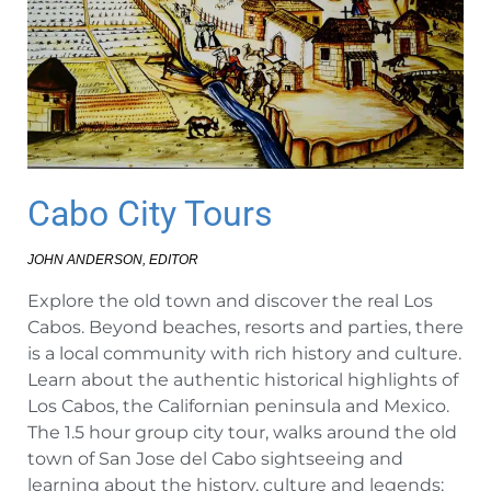
Cabo City Tours
JOHN ANDERSON, EDITOR
Explore the old town and discover the real Los
Cabos. Beyond beaches, resorts and parties, there
is a local community with rich history and culture.
Learn about the authentic historical highlights of
Los Cabos, the Californian peninsula and Mexico.
The 1.5 hour group city tour, walks around the old
town of San Jose del Cabo sightseeing and
learning about the history, culture and legends;