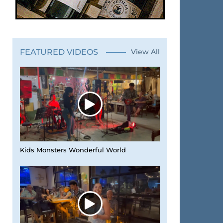
FEATURED VIDEOS
View All
Kids Monsters Wonderful World