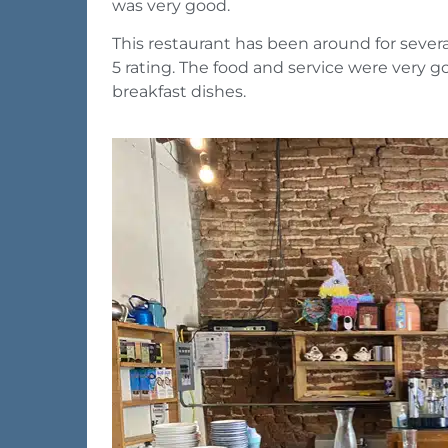
was very good.
This restaurant has been around for several
5 rating. The food and service were very good
breakfast dishes.