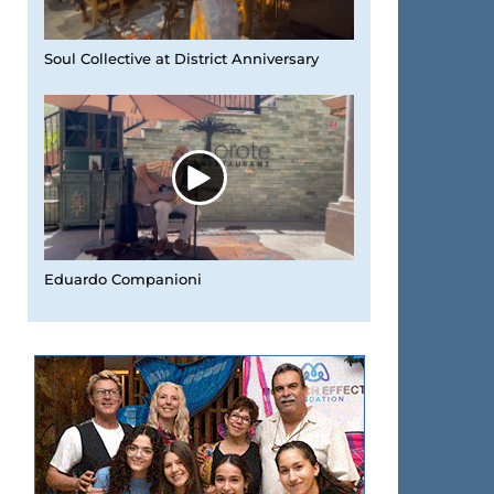
Soul Collective at District Anniversary
Eduardo Companioni