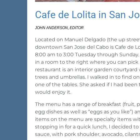
Cafe de Lolita in San J
JOHN ANDERSON, EDITOR
Located on Manuel Delgado (the up street) 
downtown San Jose del Cabo is Cafe de Lol
8:00 am to 3:00 Tuesday through Sunday. W
in a room to the right where you can pick
restaurant is an interior garden courtyar
trees and umbrellas. I walked in to find o
one of the tables. She asked if I had been 
would enjoy it.
The menu has a range of breakfast (fruit, pa
egg dishes as well as “eggs as you like”) 
items on the menu are specialty items with
stopping in for a quick lunch, I decided t
sauce, with pork shoulder, avocado, cilant