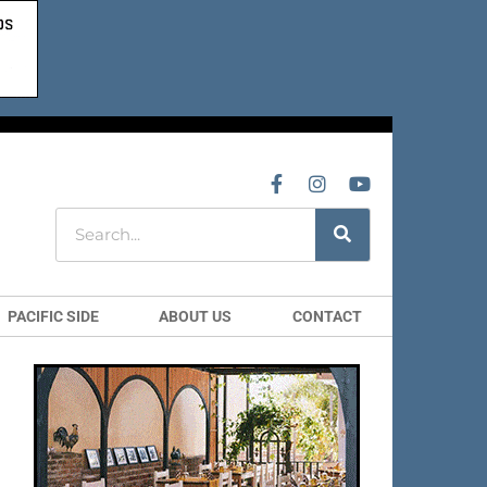
PACIFIC SIDE
ABOUT US
CONTACT