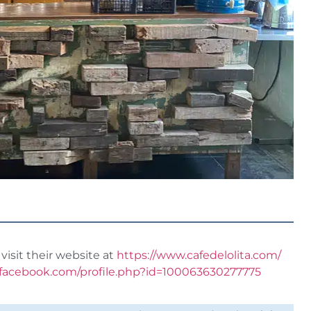
visit their website at
https://www.cafedelolita.com/
.facebook.com/profile.php?id=100063630277775