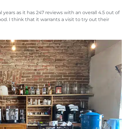
 years as it has 247 reviews with an overall 4.5 out of
. I think that it warrants a visit to try out their