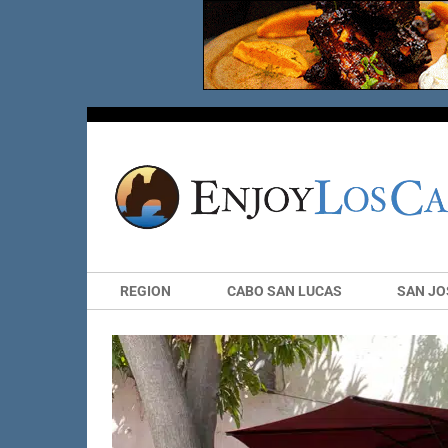
REGION
CABO SAN LUCAS
SAN JO