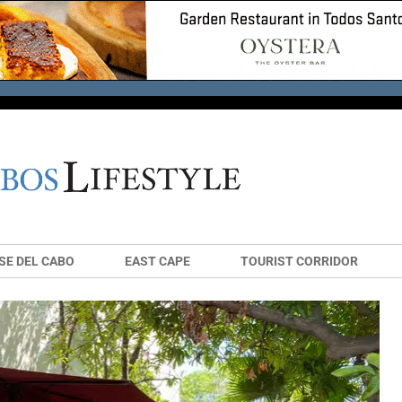
SE DEL CABO
EAST CAPE
TOURIST CORRIDOR