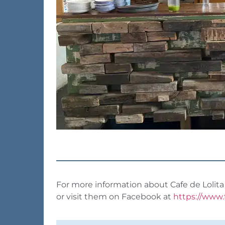
For more information about Cafe de Lolita 
or visit them on Facebook at
https://www