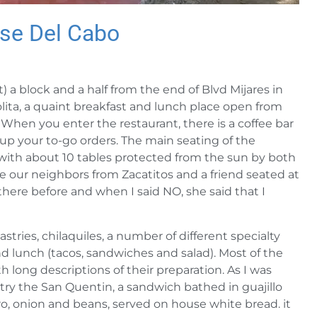
ose Del Cabo
a block and a half from the end of Blvd Mijares in
ita, a quaint breakfast and lunch place open from
hen you enter the restaurant, there is a coffee bar
 up your to-go orders. The main seating of the
d with about 10 tables protected from the sun by both
ne our neighbors from Zacatitos and a friend seated at
there before and when I said NO, she said that I
stries, chilaquiles, a number of different specialty
and lunch (tacos, sandwiches and salad). Most of the
 long descriptions of their preparation. As I was
o try the San Quentin, a sandwich bathed in guajillo
ro, onion and beans, served on house white bread. it