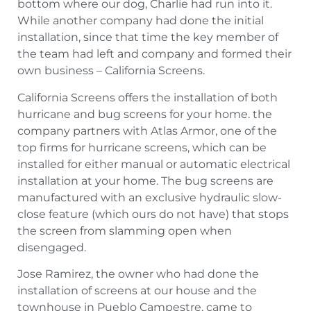
bottom where our dog, Charlie had run into it.
While another company had done the initial
installation, since that time the key member of
the team had left and company and formed their
own business – California Screens.
California Screens offers the installation of both
hurricane and bug screens for your home. the
company partners with Atlas Armor, one of the
top firms for hurricane screens, which can be
installed for either manual or automatic electrical
installation at your home. The bug screens are
manufactured with an exclusive hydraulic slow-
close feature (which ours do not have) that stops
the screen from slamming open when
disengaged.
Jose Ramirez, the owner who had done the
installation of screens at our house and the
townhouse in Pueblo Campestre, came to