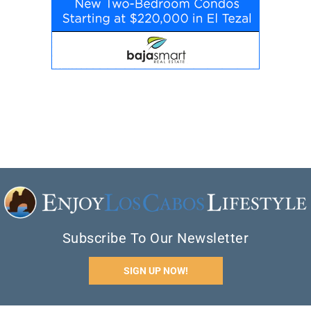
Subscribe To Our Newsletter
SIGN UP NOW!