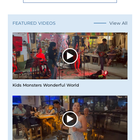
View All
FEATURED VIDEOS
Kids Monsters Wonderful World