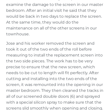
examine the damage to the screen in our master
bedroom. After an initial visit he said that they
would be back in two days to replace the screen.
At the same time, they would do the
maintenance on all of the other screens in our
townhouse.
Jose and his worker removed the screen and
took it out of the two ends of the roll before
measuring to install the replacement screen into
the two side pieces. The work has to be very
precise to ensure that the new screen, which
needs to be cut to length will fit perfectly. After
cutting and installing into the two ends of the
screen, it was remounted into the opening in our
master bedroom. They then cleaned the tracks in
all of our screened double doors (6) and sprayed
with a special silicon spray to make sure that the
screens slid smoothly when opening and closing.