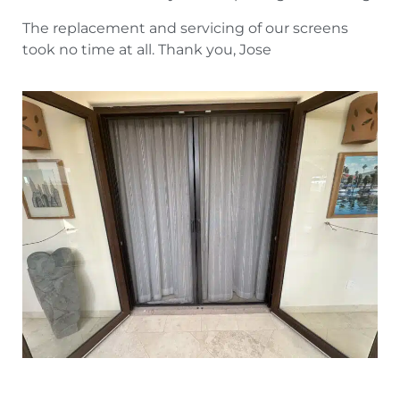
The replacement and servicing of our screens
took no time at all. Thank you, Jose