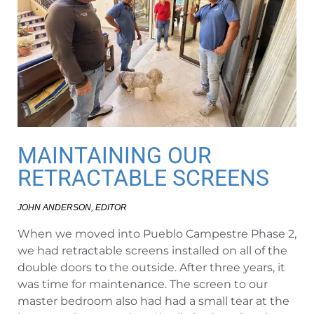
MAINTAINING OUR
RETRACTABLE SCREENS
JOHN ANDERSON, EDITOR
When we moved into Pueblo Campestre Phase 2,
we had retractable screens installed on all of the
double doors to the outside. After three years, it
was time for maintenance. The screen to our
master bedroom also had had a small tear at the