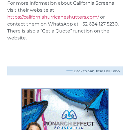
For more information about California Screens
visit their website at
https://californiahurricaneshutters.com/
or
contact them on WhatsApp at +52 624 127 5230.
There is also a “Get a Quote” function on the
website.
Back to San Jose Del Cabo