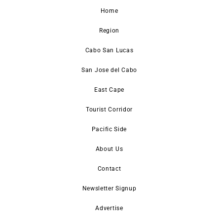
Home
Region
Cabo San Lucas
San Jose del Cabo
East Cape
Tourist Corridor
Pacific Side
About Us
Contact
Newsletter Signup
Advertise