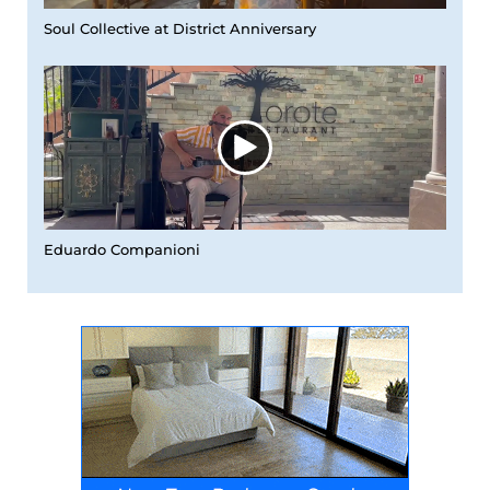
Soul Collective at District Anniversary
Eduardo Companioni