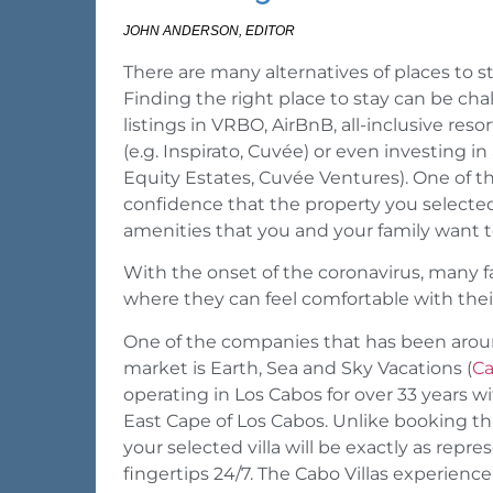
JOHN ANDERSON, EDITOR
There are many alternatives of places to 
Finding the right place to stay can be ch
listings in VRBO, AirBnB, all-inclusive res
(e.g. Inspirato, Cuvée) or even investing 
Equity Estates, Cuvée Ventures). One of th
confidence that the property you selected
amenities that you and your family want t
With the onset of the coronavirus, many fam
where they can feel comfortable with thei
One of the companies that has been around
market is Earth, Sea and Sky Vacations (
Ca
operating in Los Cabos for over 33 years 
East Cape of Los Cabos. Unlike booking t
your selected villa will be exactly as repr
fingertips 24/7. The Cabo Villas experience 