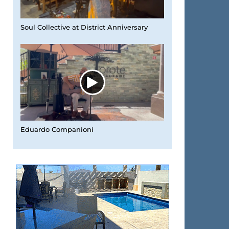
Soul Collective at District Anniversary
Eduardo Companioni