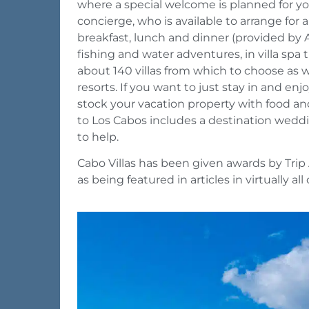
where a special welcome is planned for you.
concierge, who is available to arrange for a
breakfast, lunch and dinner (provided by A 
fishing and water adventures, in villa spa 
about 140 villas from which to choose as wel
resorts. If you want to just stay in and enj
stock your vacation property with food and
to Los Cabos includes a destination weddin
to help.
Cabo Villas has been given awards by Trip 
as being featured in articles in virtually al