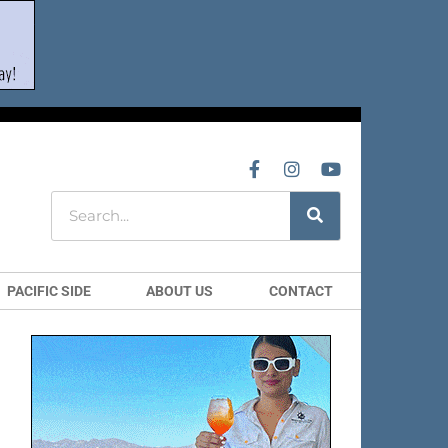
PACIFIC SIDE
ABOUT US
CONTACT