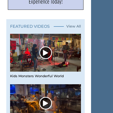
FEATURED VIDEOS
View All
Kids Monsters Wonderful World