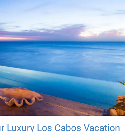
ur Luxury Los Cabos Vacation