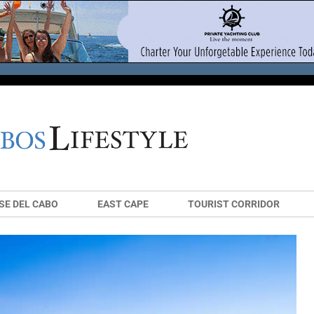
SE DEL CABO
EAST CAPE
TOURIST CORRIDOR