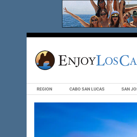
REGION
CABO SAN LUCAS
SAN JO