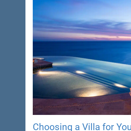
Choosing a Villa for Yo