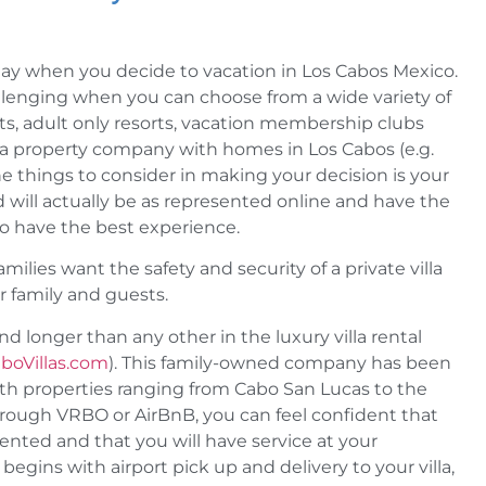
stay when you decide to vacation in Los Cabos Mexico.
allenging when you can choose from a wide variety of
orts, adult only resorts, vacation membership clubs
in a property company with homes in Los Cabos (e.g.
e things to consider in making your decision is your
 will actually be as represented online and have the
o have the best experience.
ilies want the safety and security of a private villa
r family and guests.
 longer than any other in the luxury villa rental
boVillas.com
). This family-owned company has been
with properties ranging from Cabo San Lucas to the
hrough VRBO or AirBnB, you can feel confident that
esented and that you will have service at your
begins with airport pick up and delivery to your villa,