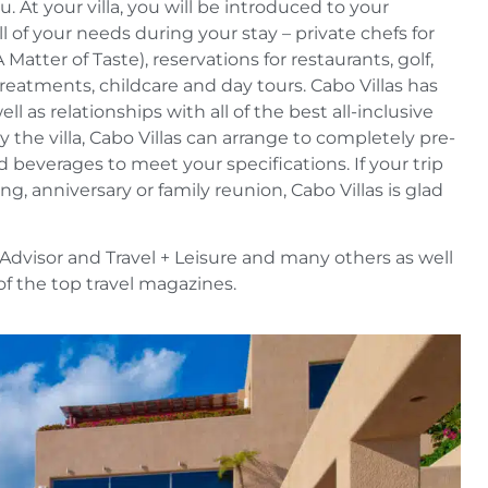
 At your villa, you will be introduced to your
ll of your needs during your stay – private chefs for
Matter of Taste), reservations for restaurants, golf,
treatments, childcare and day tours. Cabo Villas has
l as relationships with all of the best all-inclusive
oy the villa, Cabo Villas can arrange to completely pre-
 beverages to meet your specifications. If your trip
g, anniversary or family reunion, Cabo Villas is glad
Advisor and Travel + Leisure and many others as well
l of the top travel magazines.