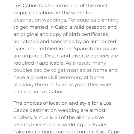
Los Cabos has become one of the most
popular locations in the world for
destination weddings. For couples planning
to get married in Cabo, a valid passport and
an original and copy of birth certificates
annotated and translated by an authorized
translator certified in the Spanish language
are required. Death and divorce decrees are
required if applicable.
As a result, many
couples decide to get married at home and
have a private civil ceremony at home,
allowing them to have anyone they want
officiate in Los Cabos.
The choices of location and style for a Los
Cabos destination wedding are almost
endless. Virtually all of the all-inclusive
resorts have special wedding packages.
Take over a boutique hotel on the East Cape