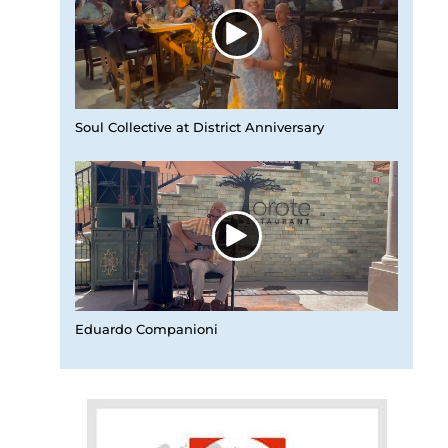
Soul Collective at District Anniversary
Eduardo Companioni