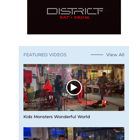
View All
FEATURED VIDEOS
Kids Monsters Wonderful World