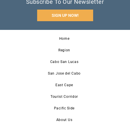
Subscribe To Our Newsletter
SIGN UP NOW!
Home
Region
Cabo San Lucas
San Jose del Cabo
East Cape
Tourist Corridor
Pacific Side
About Us