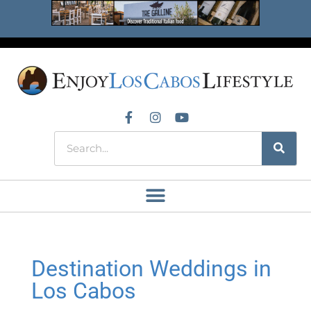
Destination Weddings in
Los Cabos