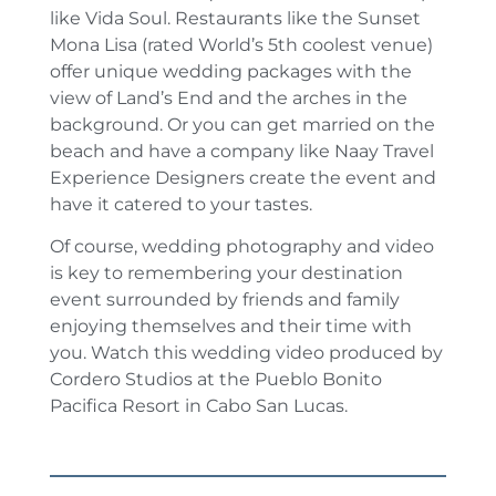
like Vida Soul. Restaurants like the Sunset
Mona Lisa (rated World’s 5th coolest venue)
offer unique wedding packages with the
view of Land’s End and the arches in the
background. Or you can get married on the
beach and have a company like Naay Travel
Experience Designers create the event and
have it catered to your tastes.
Of course, wedding photography and video
is key to remembering your destination
event surrounded by friends and family
enjoying themselves and their time with
you. Watch this wedding video produced by
Cordero Studios at the Pueblo Bonito
Pacifica Resort in Cabo San Lucas.