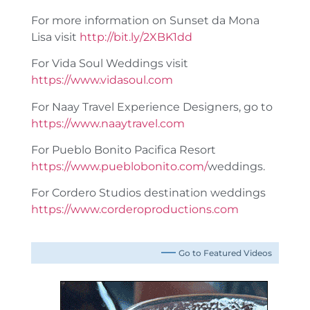
For more information on Sunset da Mona
Lisa visit
http://bit.ly/2XBK1dd
For Vida Soul Weddings visit
https://www.vidasoul.com
For Naay Travel Experience Designers, go to
https://www.naaytravel.com
For Pueblo Bonito Pacifica Resort
https://www.pueblobonito.com/
weddings.
For Cordero Studios destination weddings
https://www.corderoproductions.com
Go to Featured Videos