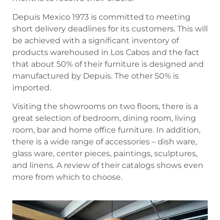
Depuis Mexico 1973 is committed to meeting
short delivery deadlines for its customers. This will
be achieved with a significant inventory of
products warehoused in Los Cabos and the fact
that about 50% of their furniture is designed and
manufactured by Depuis. The other 50% is
imported.
Visiting the showrooms on two floors, there is a
great selection of bedroom, dining room, living
room, bar and home office furniture. In addition,
there is a wide range of accessories – dish ware,
glass ware, center pieces, paintings, sculptures,
and linens. A review of their catalogs shows even
more from which to choose.