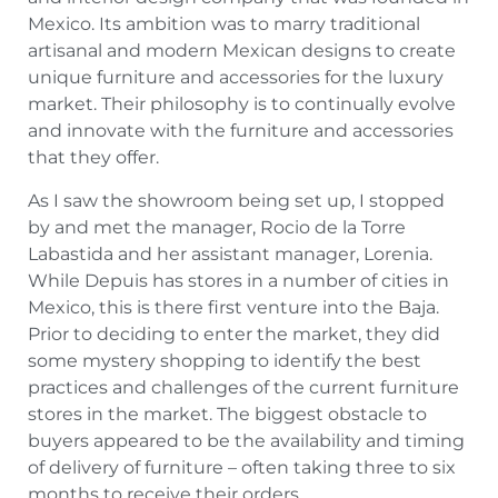
Mexico. Its ambition was to marry traditional
artisanal and modern Mexican designs to create
unique furniture and accessories for the luxury
market. Their philosophy is to continually evolve
and innovate with the furniture and accessories
that they offer.
As I saw the showroom being set up, I stopped
by and met the manager, Rocio de la Torre
Labastida and her assistant manager, Lorenia.
While Depuis has stores in a number of cities in
Mexico, this is there first venture into the Baja.
Prior to deciding to enter the market, they did
some mystery shopping to identify the best
practices and challenges of the current furniture
stores in the market. The biggest obstacle to
buyers appeared to be the availability and timing
of delivery of furniture – often taking three to six
months to receive their orders.