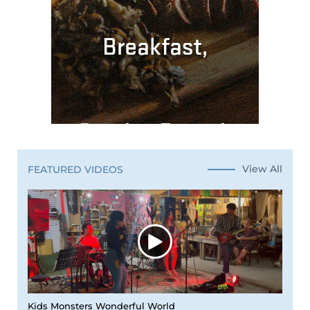
View All
FEATURED VIDEOS
Kids Monsters Wonderful World