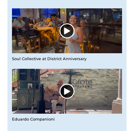
Soul Collective at District Anniversary
Eduardo Companioni