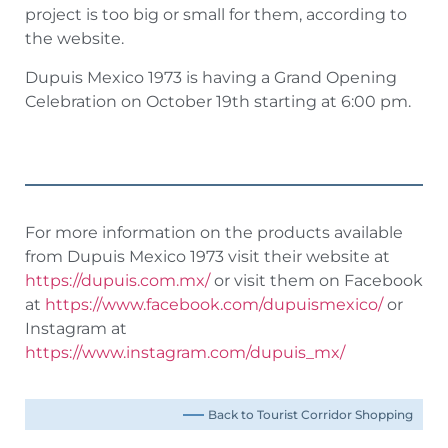
project is too big or small for them, according to
the website.
Dupuis Mexico 1973 is having a Grand Opening
Celebration on October 19th starting at 6:00 pm.
For more information on the products available
from Dupuis Mexico 1973 visit their website at
https://dupuis.com.mx/
or visit them on Facebook
at
https://www.facebook.com/dupuismexico/
or
Instagram at
https://www.instagram.com/dupuis_mx/
Back to Tourist Corridor Shopping