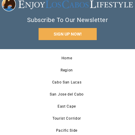
Subscribe To Our Newsletter
SIGN UP NOW!
Home
Region
Cabo San Lucas
San Jose del Cabo
East Cape
Tourist Corridor
Pacific Side