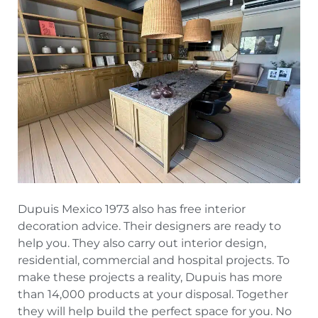
Dupuis Mexico 1973 also has free interior
decoration advice. Their designers are ready to
help you. They also carry out interior design,
residential, commercial and hospital projects. To
make these projects a reality, Dupuis has more
than 14,000 products at your disposal. Together
they will help build the perfect space for you. No