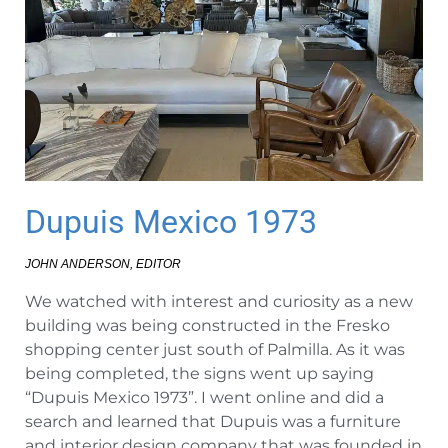
Dupuis Mexico 1973
JOHN ANDERSON, EDITOR
We watched with interest and curiosity as a new
building was being constructed in the Fresko
shopping center just south of Palmilla. As it was
being completed, the signs went up saying
“Dupuis Mexico 1973”. I went online and did a
search and learned that Dupuis was a furniture
and interior design company that was founded in