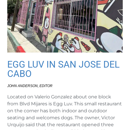
EGG LUV IN SAN JOSE DEL
CABO
JOHN ANDERSON, EDITOR
Located on Valerio Gonzalez about one block
from Blvd Mijares is Egg Luv. This small restaurant
on the corner has both indoor and outdoor
seating and welcomes dogs. The owner, Victor
Urquijo said that the restaurant opened three