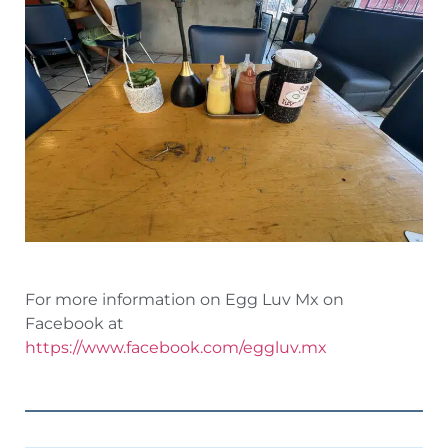
For more information on Egg Luv Mx on
Facebook at
https://www.facebook.com/eggluv.mx