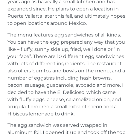
years ago as basically a small kitchen and has
expanded since. He plans to open a location in
Puerta Vallarta later this fall, and ultimately hopes
to open locations around Mexico.
The menu features egg sandwiches of all kinds.
You can have the egg prepared any way that you
like – fluffy, sunny side up, fried, well done or “in
your face”. There are 10 different egg sandwiches
with lots of different ingredients. The restaurant
also offers burritos and bowls on the menu, and a
number of eggstras including hash browns,
bacon, sausage, guacamole, avocado and more. I
decided to have the El Delicioso, which came
with fluffy eggs, cheese, caramelized onion, and
arugula. I ordered a small extra of bacon and a
Hibiscus lemonade to drink.
The egg sandwich was served wrapped in
aluminum foil. I opened it up and took off the top