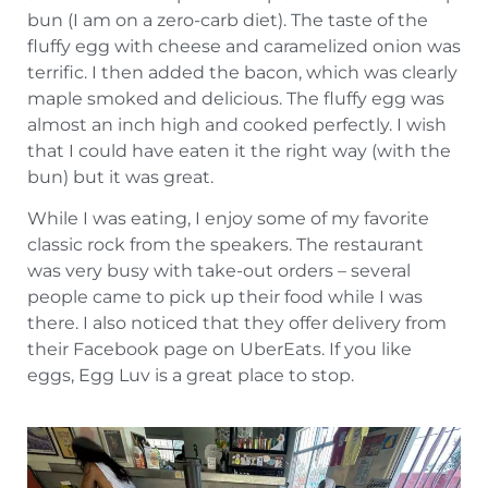
bun (I am on a zero-carb diet). The taste of the
fluffy egg with cheese and caramelized onion was
terrific. I then added the bacon, which was clearly
maple smoked and delicious. The fluffy egg was
almost an inch high and cooked perfectly. I wish
that I could have eaten it the right way (with the
bun) but it was great.
While I was eating, I enjoy some of my favorite
classic rock from the speakers. The restaurant
was very busy with take-out orders – several
people came to pick up their food while I was
there. I also noticed that they offer delivery from
their Facebook page on UberEats. If you like
eggs, Egg Luv is a great place to stop.