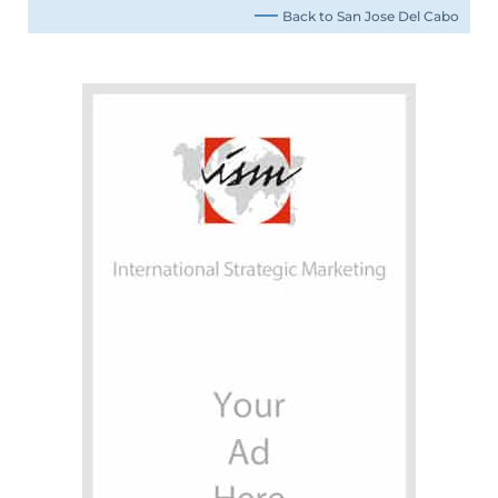
Back to San Jose Del Cabo