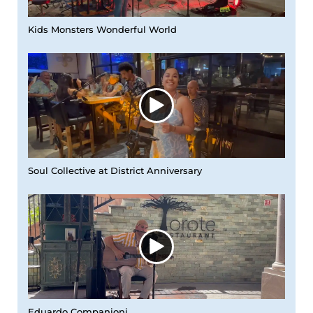
Kids Monsters Wonderful World
Soul Collective at District Anniversary
Eduardo Companioni