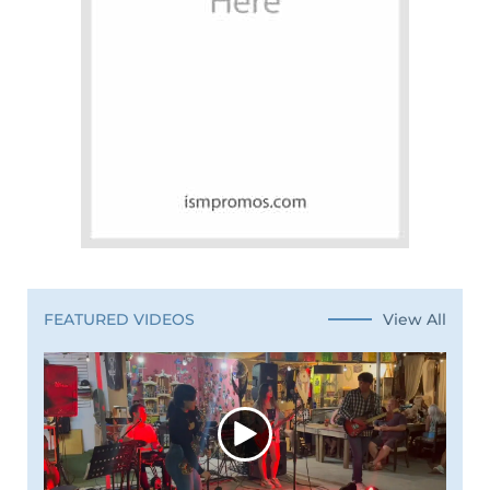
View All
FEATURED VIDEOS