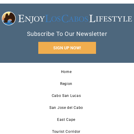
Subscribe To Our Newsletter
SIGN UP NOW!
Home
Region
Cabo San Lucas
San Jose del Cabo
East Cape
Tourist Corridor