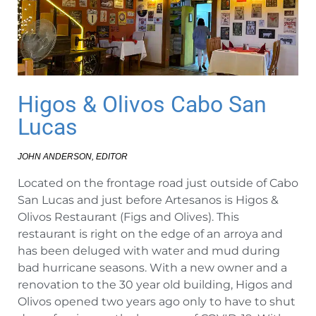
Higos & Olivos Cabo San
Lucas
JOHN ANDERSON, EDITOR
Located on the frontage road just outside of Cabo
San Lucas and just before Artesanos is Higos &
Olivos Restaurant (Figs and Olives). This
restaurant is right on the edge of an arroya and
has been deluged with water and mud during
bad hurricane seasons. With a new owner and a
renovation to the 30 year old building, Higos and
Olivos opened two years ago only to have to shut