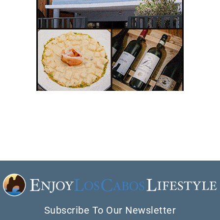
Subscribe To Our Newsletter