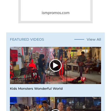
View All
FEATURED VIDEOS
Kids Monsters Wonderful World