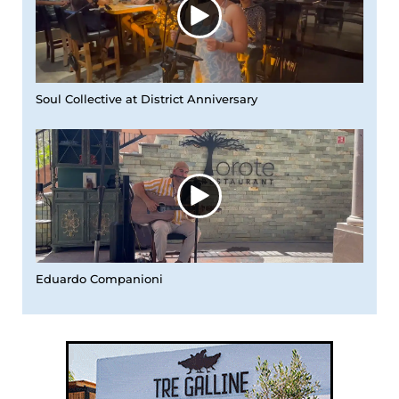
Soul Collective at District Anniversary
Eduardo Companioni