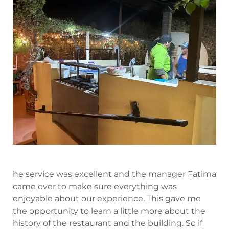
he service was excellent and the manager Fatima
came over to make sure everything was
enjoyable about our experience. This gave me
the opportunity to learn a little more about the
history of the restaurant and the building. So if