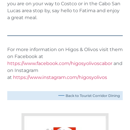
you are on your way to Costco or in the Cabo San
Lucas area stop by, say hello to Fatima and enjoy
a great meal.
For more information on Higos & Olivos visit them
on Facebook at
https://www.facebook.com/higosyolivoscabor
and
on Instagram
at
https://www.instagram.com/higosyolivos
Back to Tourist Corridor Dining