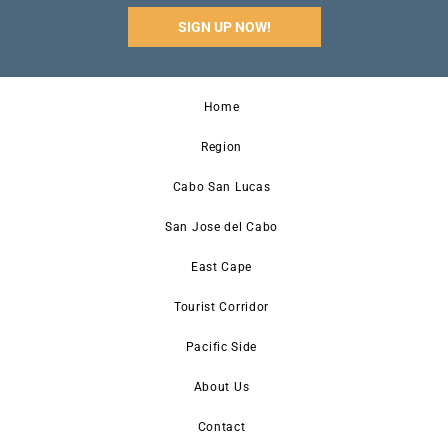
SIGN UP NOW!
Home
Region
Cabo San Lucas
San Jose del Cabo
East Cape
Tourist Corridor
Pacific Side
About Us
Contact