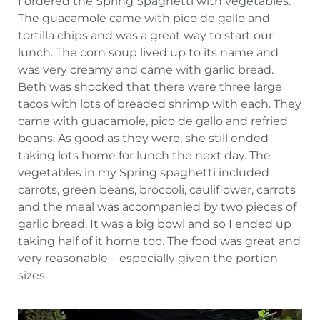
I ordered the Spring Spaghetti with vegetables.
The guacamole came with pico de gallo and
tortilla chips and was a great way to start our
lunch. The corn soup lived up to its name and
was very creamy and came with garlic bread.
Beth was shocked that there were three large
tacos with lots of breaded shrimp with each. They
came with guacamole, pico de gallo and refried
beans. As good as they were, she still ended
taking lots home for lunch the next day. The
vegetables in my Spring spaghetti included
carrots, green beans, broccoli, cauliflower, carrots
and the meal was accompanied by two pieces of
garlic bread. It was a big bowl and so I ended up
taking half of it home too. The food was great and
very reasonable – especially given the portion
sizes.