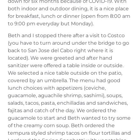
down for six months because of COVID-19. With
both indoor and outdoor dining, it is a nice place
for breakfast, lunch or dinner (open from 8:00 am
to 9:00 pm everyday but Monday).
Beth and I stopped there after a visit to Costco
(you have to turn around under the bridge to go
back to San Jose del Cabo right where it is
located). We were greeted and after hand
sanitizer were offered a table inside or outside.
We selected a nice table outside on the patio,
covered by an umbrella. The menu had good
lunch choices with appetizers (ceviche,
guacamole, aguachile shrimp, sashimi), soups,
salads, tacos, pasta, enchilladas and sandwiches,
fajitas and catch of the day. We ordered the
guacamole to start and Beth wanted to try some
of the creamy corn soup. Beth ordered the
tempura styled shrimp tacos on flour tortillas and