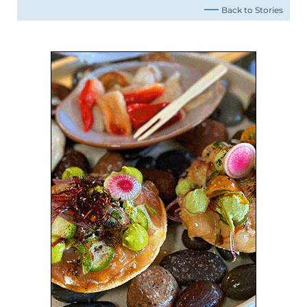
Back to Stories