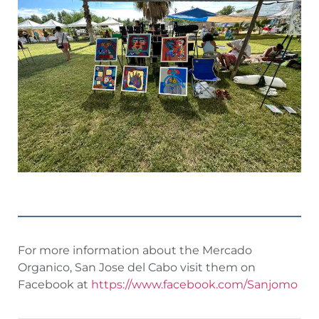
For more information about the Mercado
Organico, San Jose del Cabo visit them on
Facebook at
https://www.facebook.com/Sanjomo