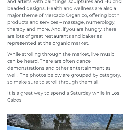
and artists with paintings, sculptures and Huichol
beaded designs. Health and wellness are also a
major theme of Mercado Organico, offering both
products and services – massage, numerology,
therapy and more. And, if you are hungry, there
are lots of great restaurants and bakeries
represented at the organic market.
While strolling through the market, live music
can be heard. There are often dance
demonstrations and other entertainment as
well. The photos below are grouped by category,
so make sure to scroll through them all.
It is a great way to spend a Saturday while in Los
Cabos.