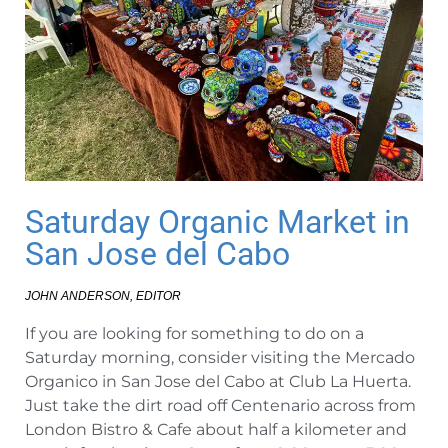
Saturday Organic Market in
San Jose del Cabo
JOHN ANDERSON, EDITOR
If you are looking for something to do on a
Saturday morning, consider visiting the Mercado
Organico in San Jose del Cabo at Club La Huerta.
Just take the dirt road off Centenario across from
London Bistro & Cafe about half a kilometer and