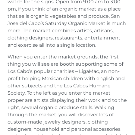
watch for the signs. Open from 9:00 am to 3:00
pm, if you think of an organic market as a place
that sells organic vegetables and produce, San
Jose del Cabo’s Saturday Organic Market is much
more. The market combines artists, artisans,
clothing designers, restaurants, entertainment
and exercise all into a single location.
When you enter the market grounds, the first
thing you will see are booth supporting some of
Los Cabo’s popular charities – LigaMac, an non-
profit helping Mexican children with english and
other subjects and the Los Cabos Humane
Society. To the left as you enter the market
proper are artists displaying their work and to the
right, several organic produce stalls. Walking
through the market, you will discover lots of
custom-made jewelry designers, clothing
designers, household and personal accessories