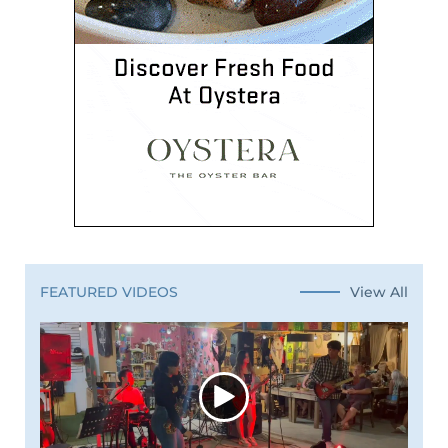
View All
FEATURED VIDEOS