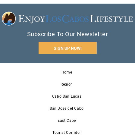
Subscribe To Our Newsletter
SIGN UP NOW!
Home
Region
Cabo San Lucas
San Jose del Cabo
East Cape
Tourist Corridor