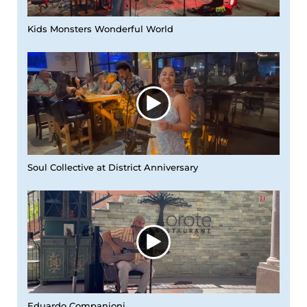
Kids Monsters Wonderful World
Soul Collective at District Anniversary
Eduardo Companioni