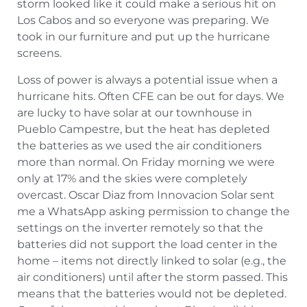
storm looked like it could make a serious hit on
Los Cabos and so everyone was preparing. We
took in our furniture and put up the hurricane
screens.
Loss of power is always a potential issue when a
hurricane hits. Often CFE can be out for days. We
are lucky to have solar at our townhouse in
Pueblo Campestre, but the heat has depleted
the batteries as we used the air conditioners
more than normal. On Friday morning we were
only at 17% and the skies were completely
overcast. Oscar Diaz from Innovacion Solar sent
me a WhatsApp asking permission to change the
settings on the inverter remotely so that the
batteries did not support the load center in the
home – items not directly linked to solar (e.g., the
air conditioners) until after the storm passed. This
means that the batteries would not be depleted.