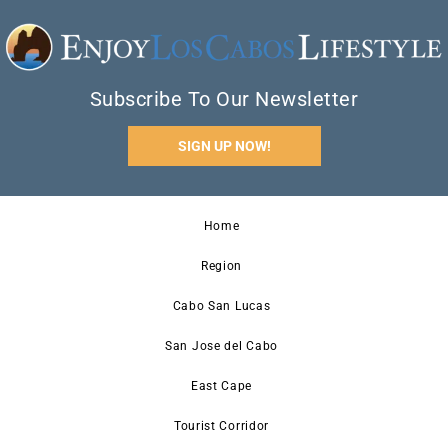
Subscribe To Our Newsletter
SIGN UP NOW!
Home
Region
Cabo San Lucas
San Jose del Cabo
East Cape
Tourist Corridor