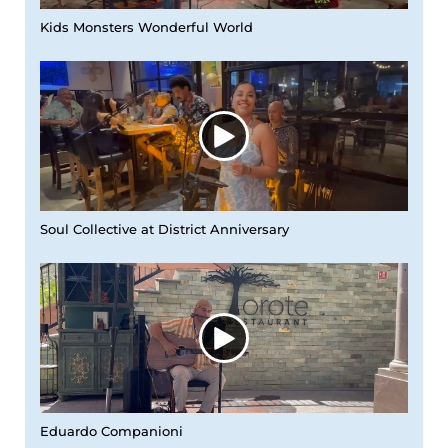
Kids Monsters Wonderful World
Soul Collective at District Anniversary
Eduardo Companioni