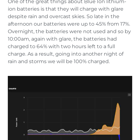
One of the great things about Blue Ion lithium-
ion batteries is that they will charge with glare
despite rain and overcast skies. So late in the
afternoon our batteries were up to 45% from 17%.
Overnight, the batteries were not used and so by
10:00am, again with glare, the batteries had
charged to 64% with two hours left to a full
charge. As a result, going into another night of
rain and storms we will be 100% charged.