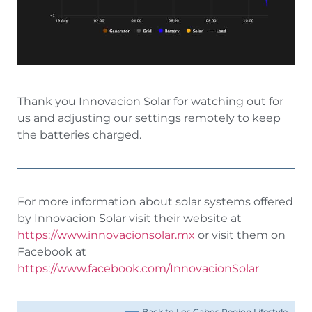
Thank you Innovacion Solar for watching out for
us and adjusting our settings remotely to keep
the batteries charged.
For more information about solar systems offered
by Innovacion Solar visit their website at
https://www.innovacionsolar.mx
or visit them on
Facebook at
https://www.facebook.com/InnovacionSolar
Back to Los Cabos Region Lifestyle