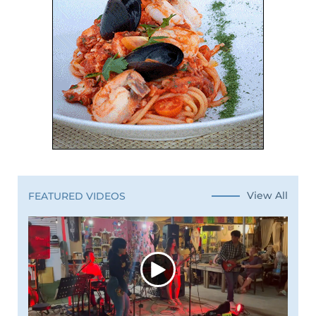
View All
FEATURED VIDEOS