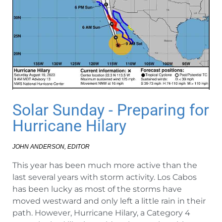
Solar Sunday - Preparing for
Hurricane Hilary
JOHN ANDERSON, EDITOR
This year has been much more active than the
last several years with storm activity. Los Cabos
has been lucky as most of the storms have
moved westward and only left a little rain in their
path. However, Hurricane Hilary, a Category 4