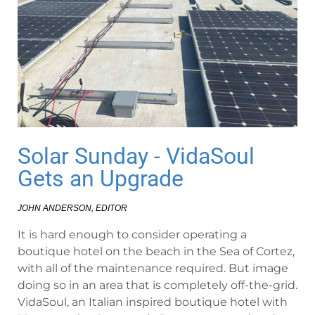
Solar Sunday - VidaSoul
Gets an Upgrade
JOHN ANDERSON, EDITOR
It is hard enough to consider operating a
boutique hotel on the beach in the Sea of Cortez,
with all of the maintenance required. But image
doing so in an area that is completely off-the-grid.
VidaSoul, an Italian inspired boutique hotel with