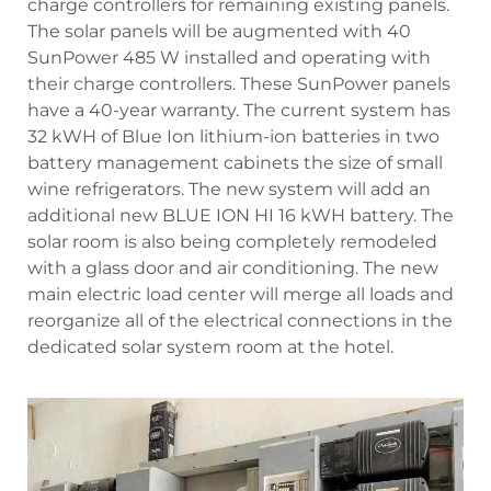
charge controllers for remaining existing panels.
The solar panels will be augmented with 40
SunPower 485 W installed and operating with
their charge controllers. These SunPower panels
have a 40-year warranty. The current system has
32 kWH of Blue Ion lithium-ion batteries in two
battery management cabinets the size of small
wine refrigerators. The new system will add an
additional new BLUE ION HI 16 kWH battery. The
solar room is also being completely remodeled
with a glass door and air conditioning. The new
main electric load center will merge all loads and
reorganize all of the electrical connections in the
dedicated solar system room at the hotel.