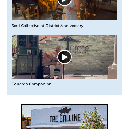
Soul Collective at District Anniversary
Eduardo Companioni