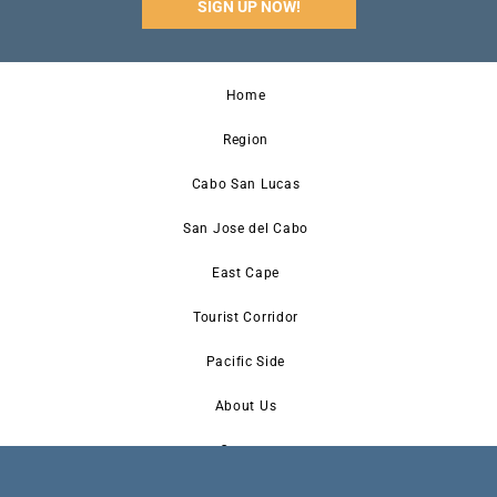
SIGN UP NOW!
Home
Region
Cabo San Lucas
San Jose del Cabo
East Cape
Tourist Corridor
Pacific Side
About Us
Contact
Newsletter Signup