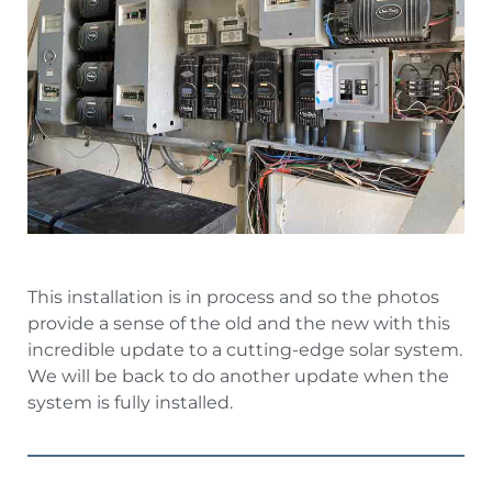
This installation is in process and so the photos
provide a sense of the old and the new with this
incredible update to a cutting-edge solar system.
We will be back to do another update when the
system is fully installed.