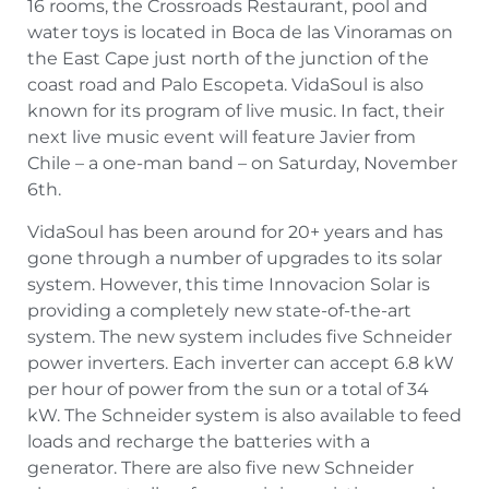
16 rooms, the Crossroads Restaurant, pool and
water toys is located in Boca de las Vinoramas on
the East Cape just north of the junction of the
coast road and Palo Escopeta. VidaSoul is also
known for its program of live music. In fact, their
next live music event will feature Javier from
Chile – a one-man band – on Saturday, November
6th.
VidaSoul has been around for 20+ years and has
gone through a number of upgrades to its solar
system. However, this time Innovacion Solar is
providing a completely new state-of-the-art
system. The new system includes five Schneider
power inverters. Each inverter can accept 6.8 kW
per hour of power from the sun or a total of 34
kW. The Schneider system is also available to feed
loads and recharge the batteries with a
generator. There are also five new Schneider