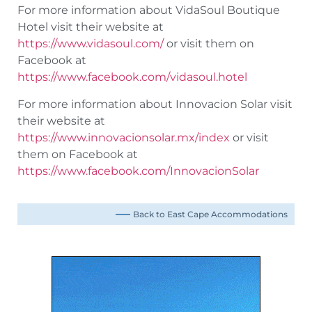
For more information about VidaSoul Boutique
Hotel visit their website at
https://www.vidasoul.com/
or visit them on
Facebook at
https://www.facebook.com/vidasoul.hotel
For more information about Innovacion Solar visit
their website at
https://www.innovacionsolar.mx/index
or visit
them on Facebook at
https://www.facebook.com/InnovacionSolar
Back to East Cape Accommodations