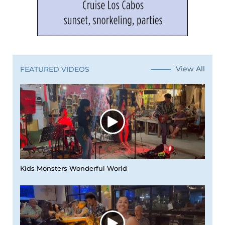
View All
FEATURED VIDEOS
Kids Monsters Wonderful World