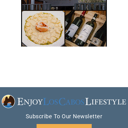
Subscribe To Our Newsletter