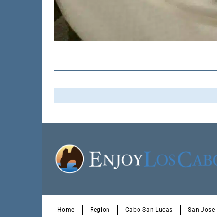
Home
Region
Cabo San Lucas
San Jose