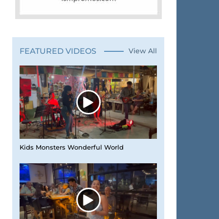
FEATURED VIDEOS
View All
Kids Monsters Wonderful World