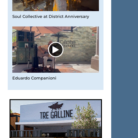
Soul Collective at District Anniversary
Eduardo Companioni