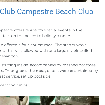
t Club Campestre Beach Club
estre offers residents special events in the
ktails on the beach to holiday dinners.
 offered a four-course meal. The starter was a
t. This was followed with one large ravioli stuffed
mesan top.
he stuffing inside, accompanied by mashed potatoes
rts. Throughout the meal, diners were entertained by
at service, set up pool side.
ksgiving dinner.