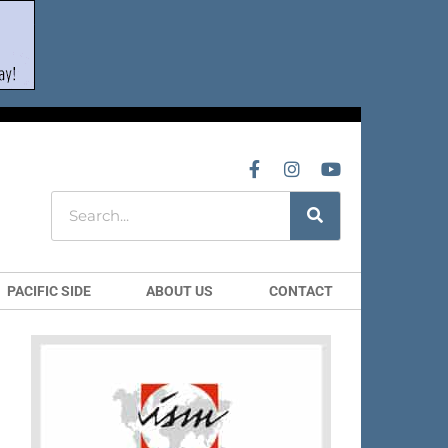
PACIFIC SIDE
ABOUT US
CONTACT