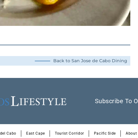
Back to San Jose de Cabo Dining
Subscribe To O
 del Cabo
East Cape
Tourist Corridor
Pacific Side
About