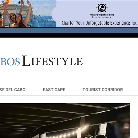
SE DEL CABO
EAST CAPE
TOURIST CORRIDOR