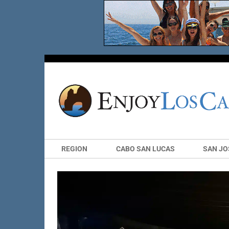
REGION
CABO SAN LUCAS
SAN JO