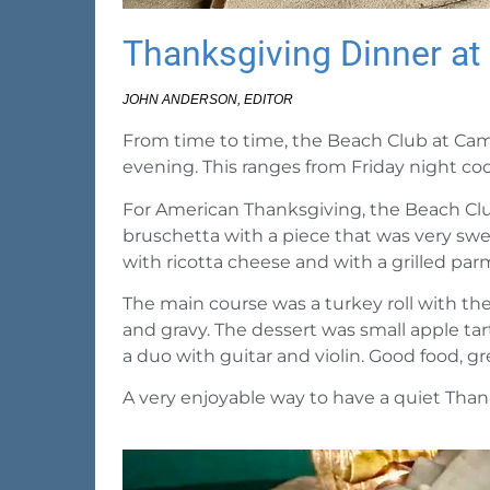
Thanksgiving Dinner a
JOHN ANDERSON, EDITOR
From time to time, the Beach Club at Camp
evening. This ranges from Friday night coc
For American Thanksgiving, the Beach Club
bruschetta with a piece that was very swee
with ricotta cheese and with a grilled par
The main course was a turkey roll with t
and gravy. The dessert was small apple ta
a duo with guitar and violin.
Good food, gre
A very enjoyable way to have a quiet Than