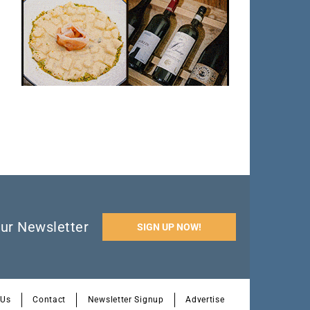
ur Newsletter
SIGN UP NOW!
 Us
Contact
Newsletter Signup
Advertise