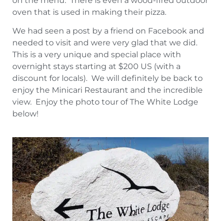
on the menu. There is even a wood-fired outdoor
oven that is used in making their pizza.
We had seen a post by a friend on Facebook and
needed to visit and were very glad that we did.
This is a very unique and special place with
overnight stays starting at $200 US (with a
discount for locals). We will definitely be back to
enjoy the Minicari Restaurant and the incredible
view. Enjoy the photo tour of The White Lodge
below!