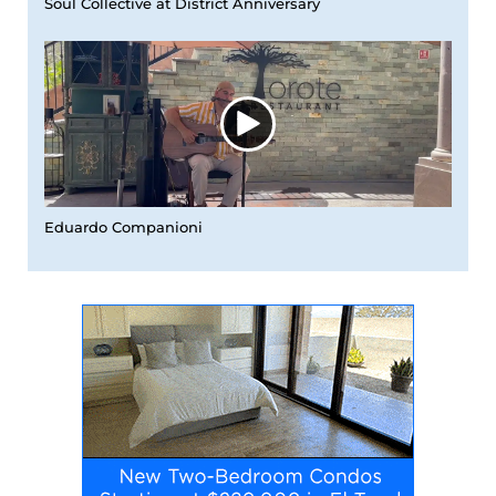
Soul Collective at District Anniversary
Eduardo Companioni