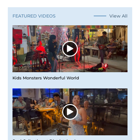
View All
FEATURED VIDEOS
Kids Monsters Wonderful World