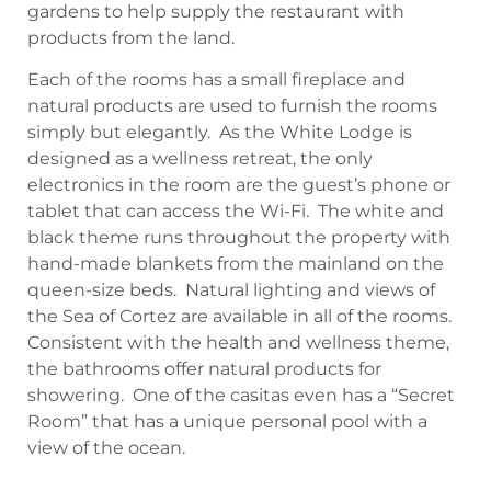
gardens to help supply the restaurant with
products from the land.
Each of the rooms has a small fireplace and
natural products are used to furnish the rooms
simply but elegantly. As the White Lodge is
designed as a wellness retreat, the only
electronics in the room are the guest’s phone or
tablet that can access the Wi-Fi. The white and
black theme runs throughout the property with
hand-made blankets from the mainland on the
queen-size beds. Natural lighting and views of
the Sea of Cortez are available in all of the rooms.
Consistent with the health and wellness theme,
the bathrooms offer natural products for
showering. One of the casitas even has a “Secret
Room” that has a unique personal pool with a
view of the ocean.