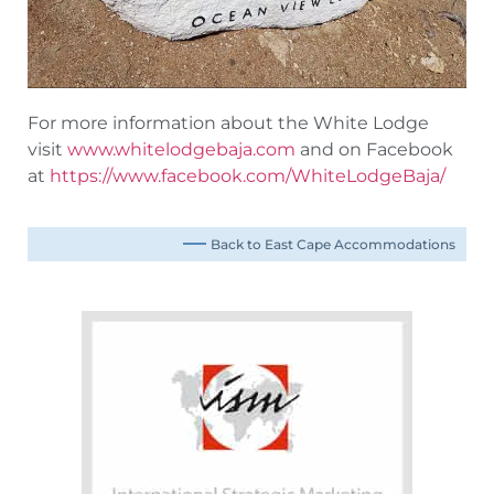
For more information about the White Lodge
visit
www.whitelodgebaja.com
and on Facebook
at
https://www.facebook.com/WhiteLodgeBaja/
Back to East Cape Accommodations