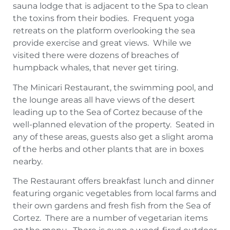
sauna lodge that is adjacent to the Spa to clean
the toxins from their bodies. Frequent yoga
retreats on the platform overlooking the sea
provide exercise and great views. While we
visited there were dozens of breaches of
humpback whales, that never get tiring.
The Minicari Restaurant, the swimming pool, and
the lounge areas all have views of the desert
leading up to the Sea of Cortez because of the
well-planned elevation of the property. Seated in
any of these areas, guests also get a slight aroma
of the herbs and other plants that are in boxes
nearby.
The Restaurant offers breakfast lunch and dinner
featuring organic vegetables from local farms and
their own gardens and fresh fish from the Sea of
Cortez. There are a number of vegetarian items