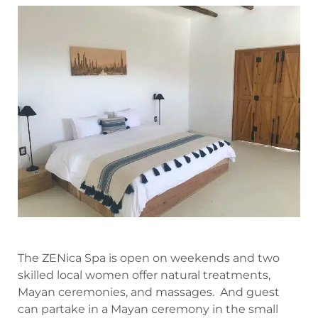
The ZENica Spa is open on weekends and two
skilled local women offer natural treatments,
Mayan ceremonies, and massages. And guest
can partake in a Mayan ceremony in the small