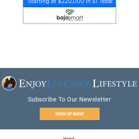
Subscribe To Our Newsletter
SIGN UP NOW!
Home