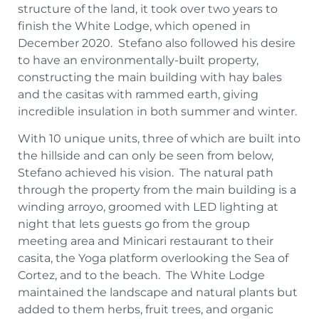
structure of the land, it took over two years to
finish the White Lodge, which opened in
December 2020. Stefano also followed his desire
to have an environmentally-built property,
constructing the main building with hay bales
and the casitas with rammed earth, giving
incredible insulation in both summer and winter.
With 10 unique units, three of which are built into
the hillside and can only be seen from below,
Stefano achieved his vision. The natural path
through the property from the main building is a
winding arroyo, groomed with LED lighting at
night that lets guests go from the group
meeting area and Minicari restaurant to their
casita, the Yoga platform overlooking the Sea of
Cortez, and to the beach. The White Lodge
maintained the landscape and natural plants but
added to them herbs, fruit trees, and organic