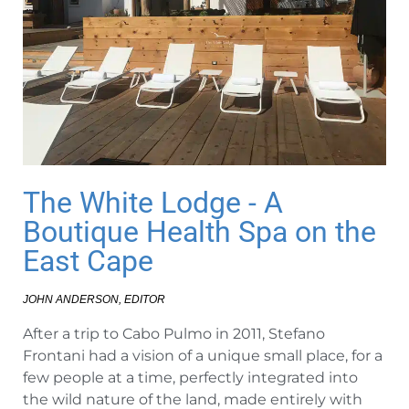
The White Lodge - A
Boutique Health Spa on the
East Cape
JOHN ANDERSON, EDITOR
After a trip to Cabo Pulmo in 2011, Stefano
Frontani had a vision of a unique small place, for a
few people at a time, perfectly integrated into
the wild nature of the land, made entirely with