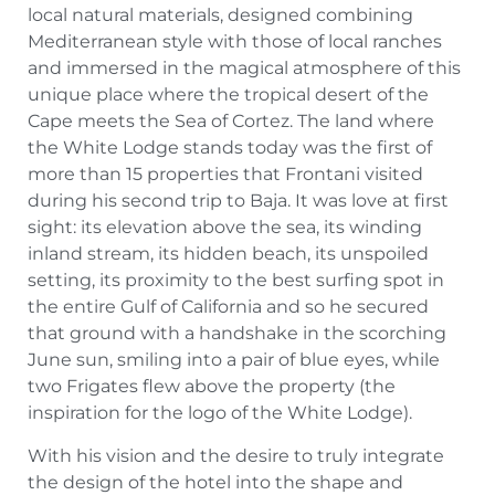
local natural materials, designed combining
Mediterranean style with those of local ranches
and immersed in the magical atmosphere of this
unique place where the tropical desert of the
Cape meets the Sea of Cortez. The land where
the White Lodge stands today was the first of
more than 15 properties that Frontani visited
during his second trip to Baja. It was love at first
sight: its elevation above the sea, its winding
inland stream, its hidden beach, its unspoiled
setting, its proximity to the best surfing spot in
the entire Gulf of California and so he secured
that ground with a handshake in the scorching
June sun, smiling into a pair of blue eyes, while
two Frigates flew above the property (the
inspiration for the logo of the White Lodge).
With his vision and the desire to truly integrate
the design of the hotel into the shape and