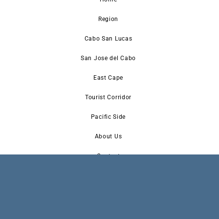
Region
Cabo San Lucas
San Jose del Cabo
East Cape
Tourist Corridor
Pacific Side
About Us
Contact
Newsletter Signup
Advertise