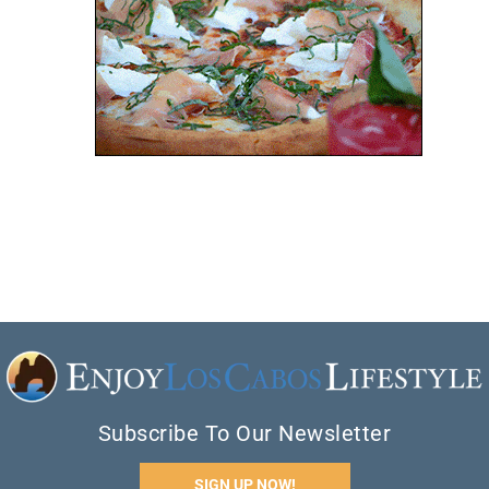
Subscribe To Our Newsletter
SIGN UP NOW!