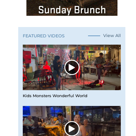
View All
FEATURED VIDEOS
Kids Monsters Wonderful World