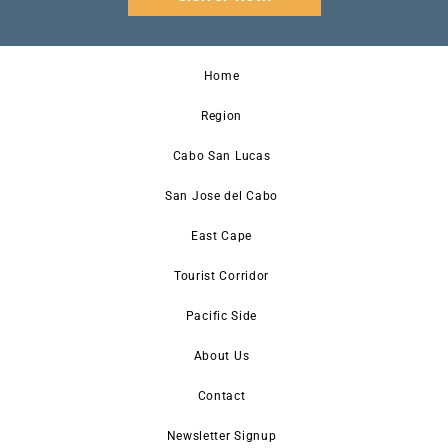
Home
Region
Cabo San Lucas
San Jose del Cabo
East Cape
Tourist Corridor
Pacific Side
About Us
Contact
Newsletter Signup