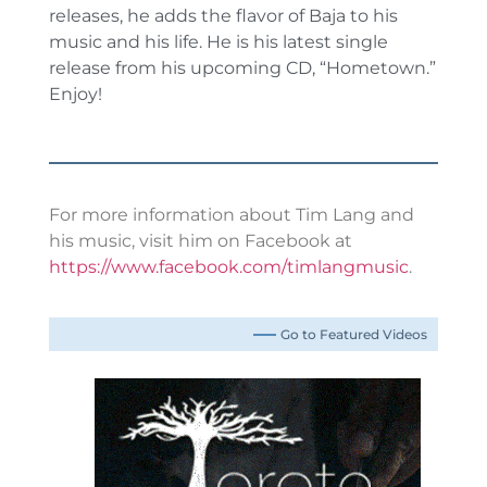
releases, he adds the flavor of Baja to his
music and his life. He is his latest single
release from his upcoming CD, “Hometown.”
Enjoy!
For more information about Tim Lang and
his music, visit him on Facebook at
https://www.facebook.com/timlangmusic
.
Go to Featured Videos