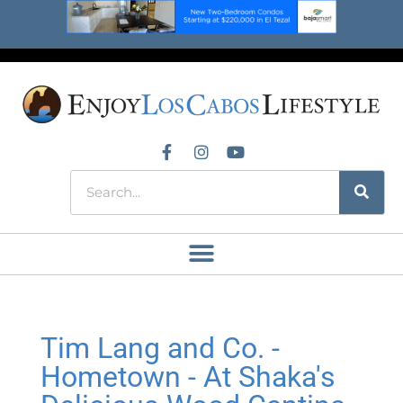
Tim Lang and Co. -
Hometown - At Shaka's