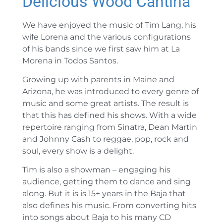
Delicious Wood Cantina
We have enjoyed the music of Tim Lang, his
wife Lorena and the various configurations
of his bands since we first saw him at La
Morena in Todos Santos.
Growing up with parents in Maine and
Arizona, he was introduced to every genre of
music and some great artists. The result is
that this has defined his shows. With a wide
repertoire ranging from Sinatra, Dean Martin
and Johnny Cash to reggae, pop, rock and
soul, every show is a delight.
Tim is also a showman – engaging his
audience, getting them to dance and sing
along. But it is is 15+ years in the Baja that
also defines his music. From converting hits
into songs about Baja to his many CD