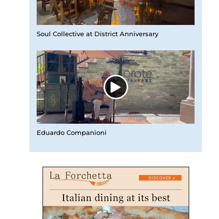
Soul Collective at District Anniversary
Eduardo Companioni