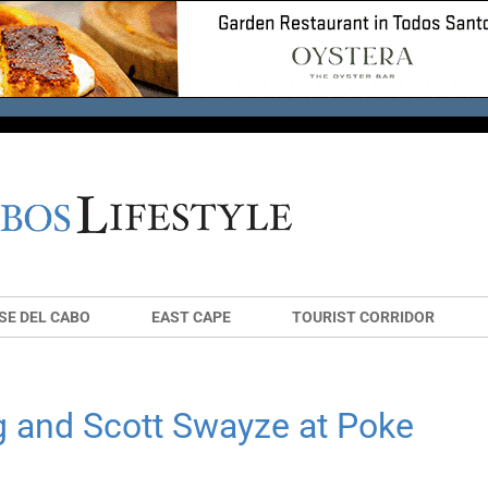
SE DEL CABO
EAST CAPE
TOURIST CORRIDOR
g and Scott Swayze at Poke