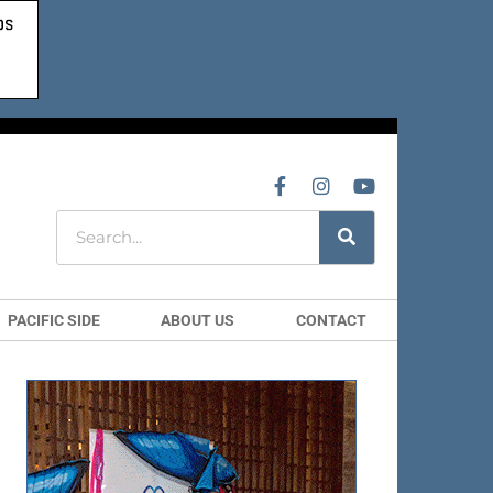
PACIFIC SIDE
ABOUT US
CONTACT