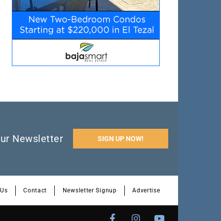
ur Newsletter
SIGN UP NOW!
 Us
Contact
Newsletter Signup
Advertise