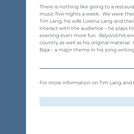
There is nothing like going to a restaur
music five nights a week. We were there
Tim Lang, his wife Lorena Lang and thei
interact with the audience – he plays h
evening even more fun. Beyond his energy
country as well as his original materia
Baja – a major theme in his song writin
For more information on Tim Lang and h