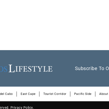
Subscribe To O
 del Cabo
East Cape
Tourist Corridor
Pacific Side
About
served.
Privacy Policy
.