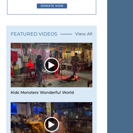
FEATURED VIDEOS
View All
Kids Monsters Wonderful World