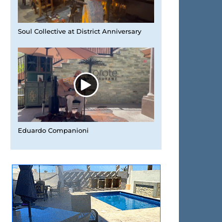
Soul Collective at District Anniversary
Eduardo Companioni