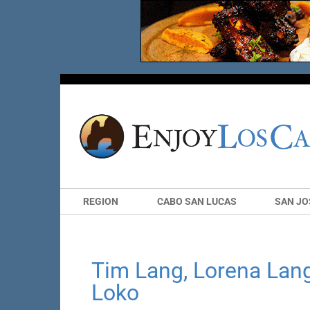
REGION
CABO SAN LUCAS
SAN JO
Tim Lang, Lorena Lan
Loko