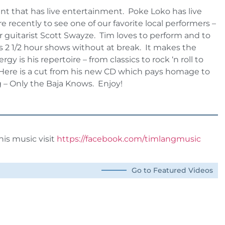
ant that has live entertainment. Poke Loko has live
 recently to see one of our favorite local performers –
r guitarist Scott Swayze. Tim loves to perform and to
is 2 1/2 hour shows without at break. It makes the
 is his repertoire – from classics to rock ‘n roll to
l. Here is a cut from his new CD which pays homage to
g – Only the Baja Knows. Enjoy!
is music visit
https://facebook.com/timlangmusic
Go to Featured Videos