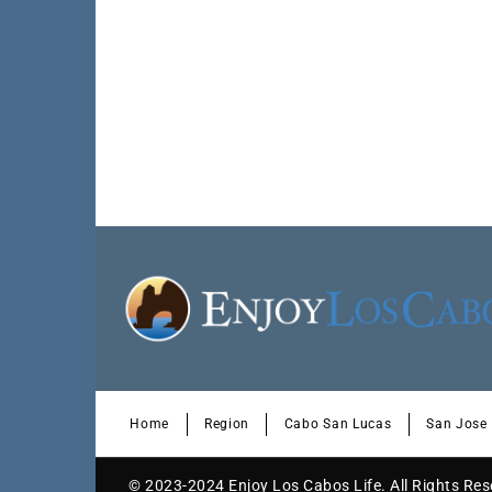
Home
Region
Cabo San Lucas
San Jose
© 2023-2024 Enjoy Los Cabos Life. All Rights Re