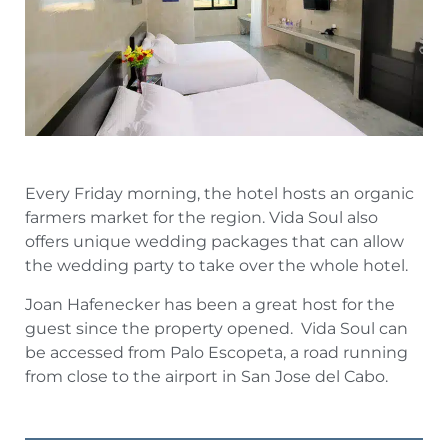
Every Friday morning, the hotel hosts an organic
farmers market for the region. Vida Soul also
offers unique wedding packages that can allow
the wedding party to take over the whole hotel.
Joan Hafenecker has been a great host for the
guest since the property opened. Vida Soul can
be accessed from Palo Escopeta, a road running
from close to the airport in San Jose del Cabo.