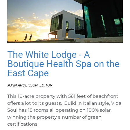
The White Lodge - A
Boutique Health Spa on the
East Cape
JOHN ANDERSON, EDITOR
This 10-acre property with 561 feet of beachfront
offers a lot to its guests. Build in Italian style, Vida
Soul has 18 rooms all operating on 100% solar,
winning the property a number of green
certifications.