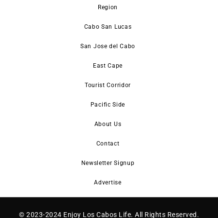
Region
Cabo San Lucas
San Jose del Cabo
East Cape
Tourist Corridor
Pacific Side
About Us
Contact
Newsletter Signup
Advertise
© 2023-2024 Enjoy Los Cabos Life. All Rights Reserved.