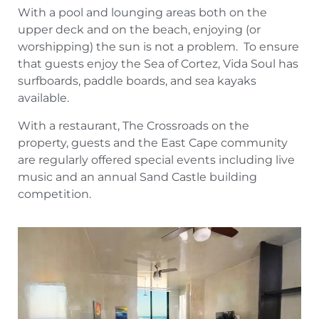
With a pool and lounging areas both on the
upper deck and on the beach, enjoying (or
worshipping) the sun is not a problem. To ensure
that guests enjoy the Sea of Cortez, Vida Soul has
surfboards, paddle boards, and sea kayaks
available.
With a restaurant, The Crossroads on the
property, guests and the East Cape community
are regularly offered special events including live
music and an annual Sand Castle building
competition.