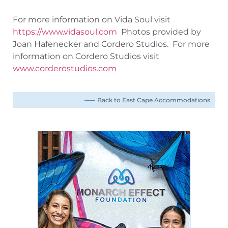
For more information on Vida Soul visit
https://www.vidasoul.com
Photos provided by
Joan Hafenecker and Cordero Studios. For more
information on Cordero Studios visit
www.corderostudios.com
Back to East Cape Accommodations