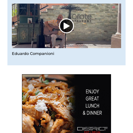
Eduardo Companioni