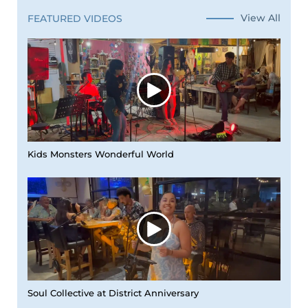
View All
FEATURED VIDEOS
Kids Monsters Wonderful World
Soul Collective at District Anniversary