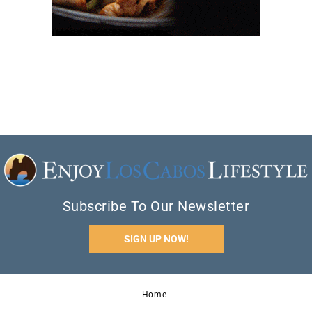
Subscribe To Our Newsletter
SIGN UP NOW!
Home