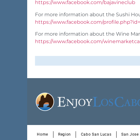
https://www.facebook.com/bajavineclub
For more information about the Sushi Ho
https://www.facebook.com/profile.php?i
For more information about the Wine Mar
https://www.facebook.com/winemarketc
Home
Region
Cabo San Lucas
San Jose