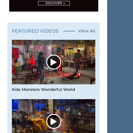
FEATURED VIDEOS
View All
Kids Monsters Wonderful World