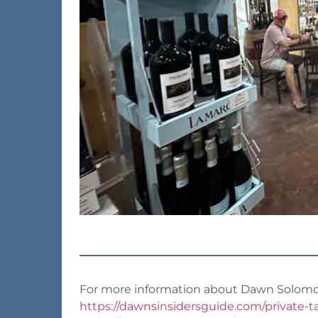
For more information about Dawn Solomon 
https://dawnsinsidersguide.com/private-t