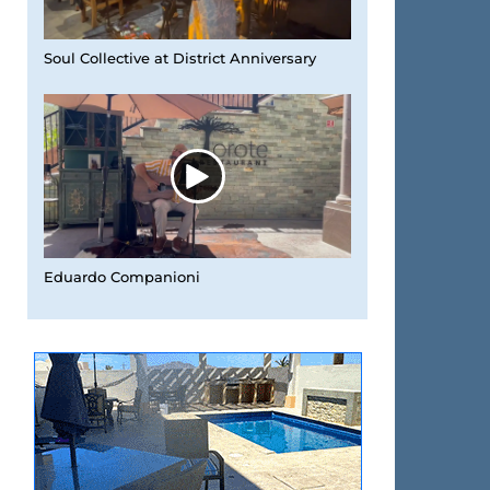
Soul Collective at District Anniversary
Eduardo Companioni