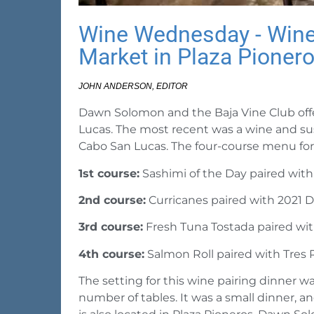
Wine Wednesday - Wine 
Market in Plaza Pioner
JOHN ANDERSON, EDITOR
Dawn Solomon and the Baja Vine Club offe
Lucas. The most recent was a wine and sus
Cabo San Lucas. The four-course menu for 
1st course:
Sashimi of the Day paired wit
2nd course:
Curricanes paired with 2021 Di
3rd course:
Fresh Tuna Tostada paired wi
4th course:
Salmon Roll paired with Tres 
The setting for this wine pairing dinner wa
number of tables. It was a small dinner, 