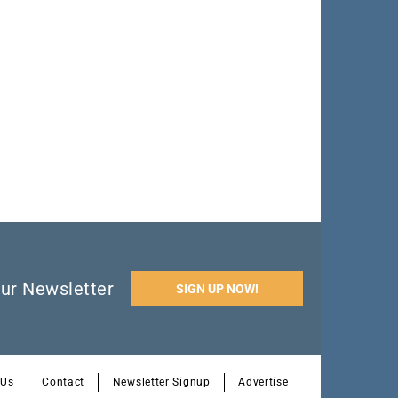
ur Newsletter
SIGN UP NOW!
 Us
Contact
Newsletter Signup
Advertise