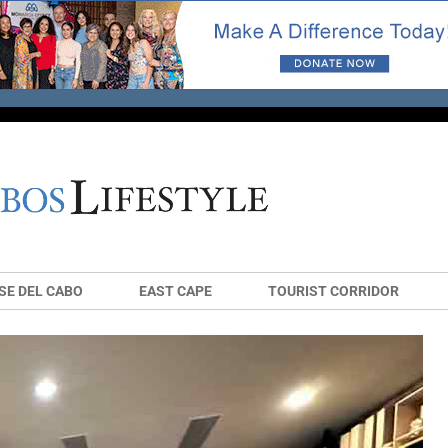
SE DEL CABO
EAST CAPE
TOURIST CORRIDOR