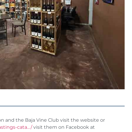
and the Baja Vine Club visit the website or
astings-cata…/
visit them on Facebook at