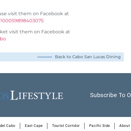
use visit them on Facebook at
d=100059898403075
ket visit them on Facebook at
abo
Back to Cabo San Lucas Dining
Subscribe To O
 del Cabo
East Cape
Tourist Corridor
Pacific Side
About