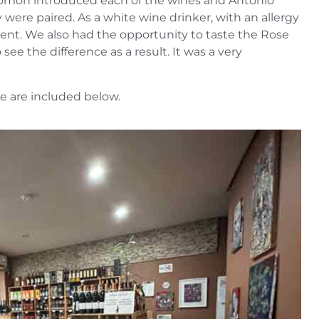
olomon introduced each of the wines and Antonio
were paired. As a white wine drinker, with an allergy
vent. We also had the opportunity to taste the Rose
see the difference as a result. It was a very
e are included below.