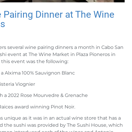
Pairing Dinner at The Wine
os
rs several wine pairing dinners a month in Cabo San
hi event at The Wine Market in Plaza Pioneros in
this event was the following:
h a Alxima 100% Sauvignon Blanc
steria Viognier
th a 2022 Rose Mourvedre & Grenache
Raices award winning Pinot Noir.
s unique as it was in an actual wine store that has a
and the sushi was provided by The Sushi House, which