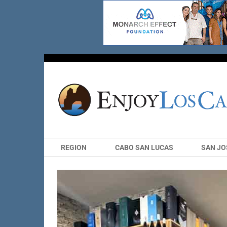
REGION
CABO SAN LUCAS
SAN JO