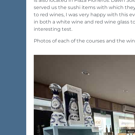
is also located in Plaza Pioneros. Dawn S
served us the sushi items with which they 
to red wines, I was very happy with this e
in both a white wine and red wine glass to 
interesting test.
Photos of each of the courses and the win