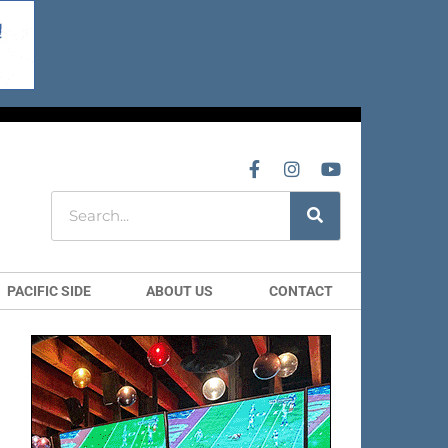
PACIFIC SIDE
ABOUT US
CONTACT